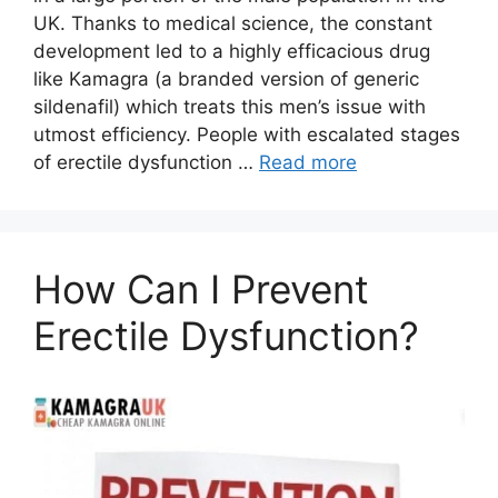
UK. Thanks to medical science, the constant
development led to a highly efficacious drug
like Kamagra (a branded version of generic
sildenafil) which treats this men’s issue with
utmost efficiency. People with escalated stages
of erectile dysfunction …
Read more
How Can I Prevent
Erectile Dysfunction?