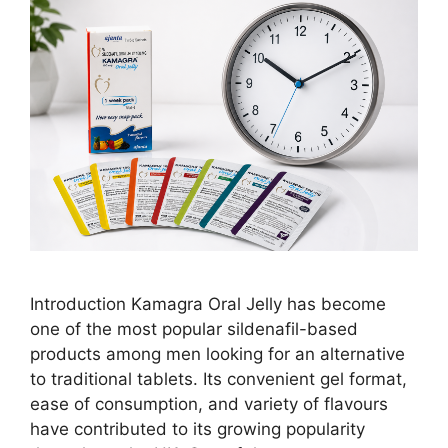
Introduction Kamagra Oral Jelly has become
one of the most popular sildenafil-based
products among men looking for an alternative
to traditional tablets. Its convenient gel format,
ease of consumption, and variety of flavours
have contributed to its growing popularity