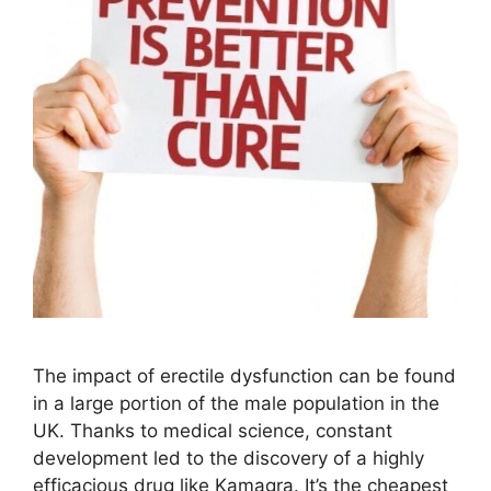
The impact of erectile dysfunction can be found
in a large portion of the male population in the
UK. Thanks to medical science, constant
development led to the discovery of a highly
efficacious drug like Kamagra. It’s the cheapest