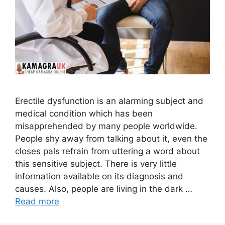
Erectile dysfunction is an alarming subject and
medical condition which has been
misapprehended by many people worldwide.
People shy away from talking about it, even the
closes pals refrain from uttering a word about
this sensitive subject. There is very little
information available on its diagnosis and
causes. Also, people are living in the dark …
Read more