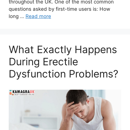
throughout the UK. One of the most common
questions asked by first-time users is: How
long …
Read more
What Exactly Happens
During Erectile
Dysfunction Problems?