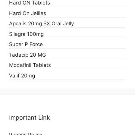
Hard ON Tablets
Hard On Jellies
Apcalis 20mg SX Oral Jelly
Silagra 100mg
Super P Force
Tadacip 20 MG
Modafinil Tablets
Valif 20mg
Important Link
Privacy Policy