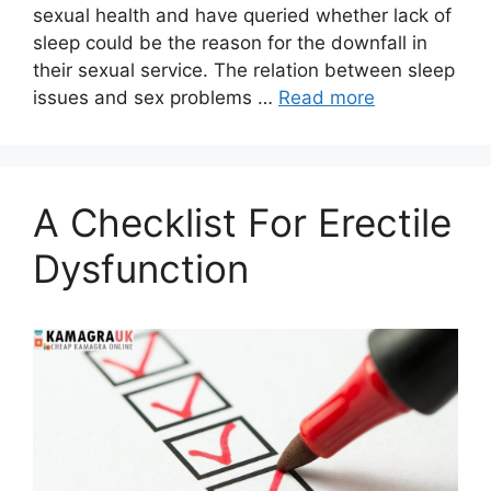
sexual health and have queried whether lack of
sleep could be the reason for the downfall in
their sexual service. The relation between sleep
issues and sex problems …
Read more
A Checklist For Erectile
Dysfunction