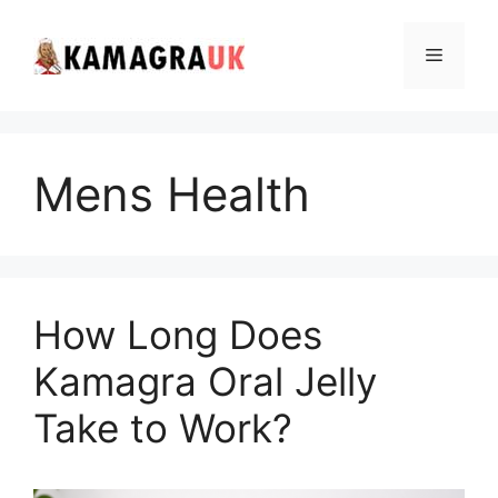
Skip
to
Menu
content
Mens Health
How Long Does
Kamagra Oral Jelly
Take to Work?