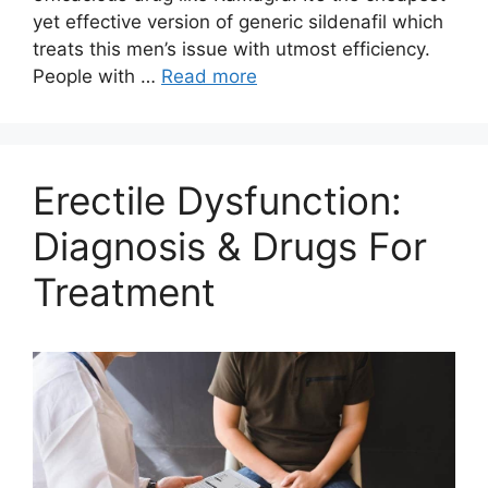
yet effective version of generic sildenafil which
treats this men’s issue with utmost efficiency.
People with …
Read more
Erectile Dysfunction:
Diagnosis & Drugs For
Treatment