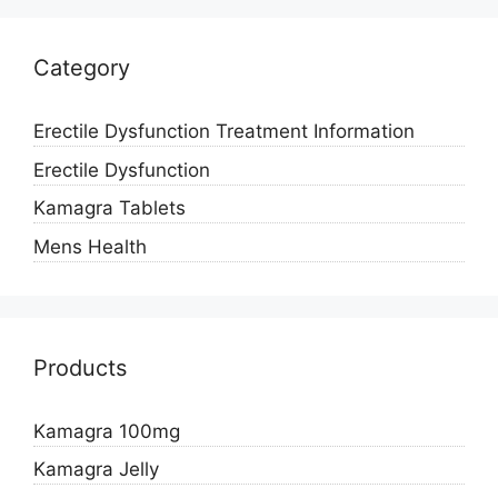
Category
Erectile Dysfunction Treatment Information
Erectile Dysfunction
Kamagra Tablets
Mens Health
Products
Kamagra 100mg
Kamagra Jelly