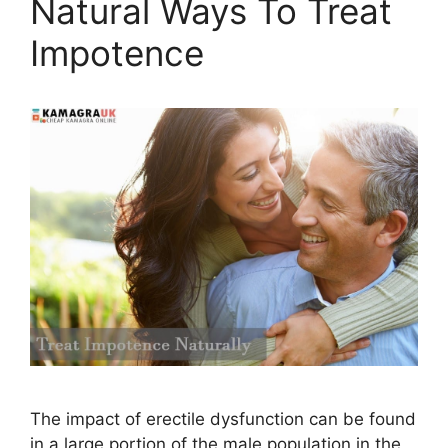
Natural Ways To Treat
Impotence
The impact of erectile dysfunction can be found
in a large portion of the male population in the