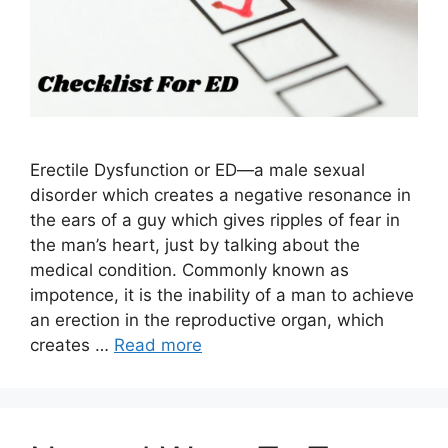
Erectile Dysfunction or ED—a male sexual
disorder which creates a negative resonance in
the ears of a guy which gives ripples of fear in
the man’s heart, just by talking about the
medical condition. Commonly known as
impotence, it is the inability of a man to achieve
an erection in the reproductive organ, which
creates …
Read more