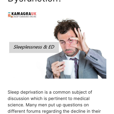
Sleep deprivation is a common subject of
discussion which is pertinent to medical
science. Many men put up questions on
different forums regarding the decline in their