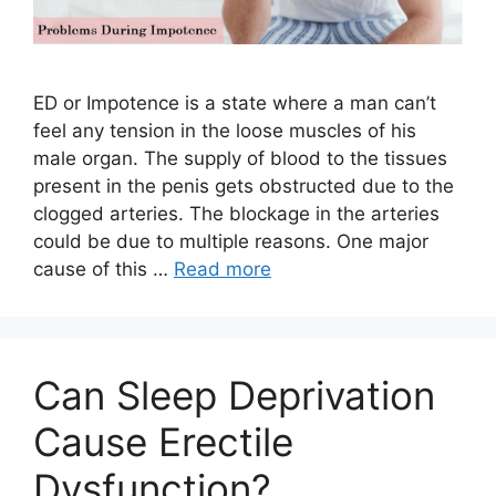
ED or Impotence is a state where a man can’t
feel any tension in the loose muscles of his
male organ. The supply of blood to the tissues
present in the penis gets obstructed due to the
clogged arteries. The blockage in the arteries
could be due to multiple reasons. One major
cause of this …
Read more
Can Sleep Deprivation
Cause Erectile
Dysfunction?