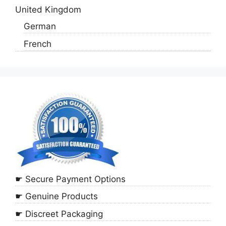
United Kingdom
German
French
☛ Secure Payment Options
☛ Genuine Products
☛ Discreet Packaging