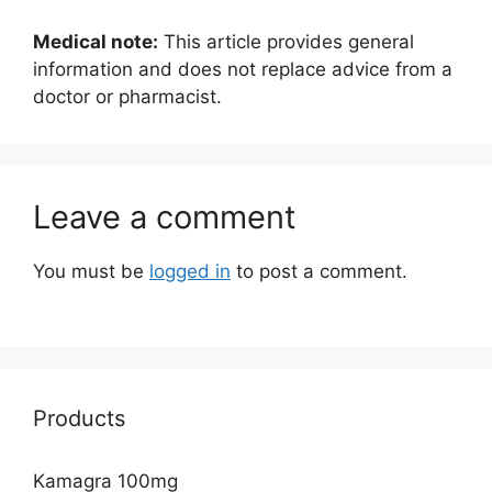
Medical note:
This article provides general
information and does not replace advice from a
doctor or pharmacist.
Leave a comment
You must be
logged in
to post a comment.
Products
Kamagra 100mg