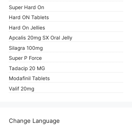
Super Hard On
Hard ON Tablets
Hard On Jellies
Apcalis 20mg SX Oral Jelly
Silagra 100mg
Super P Force
Tadacip 20 MG
Modafinil Tablets
Valif 20mg
Change Language