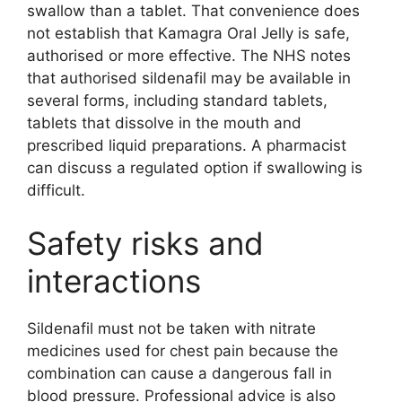
swallow than a tablet. That convenience does
not establish that Kamagra Oral Jelly is safe,
authorised or more effective. The NHS notes
that authorised sildenafil may be available in
several forms, including standard tablets,
tablets that dissolve in the mouth and
prescribed liquid preparations. A pharmacist
can discuss a regulated option if swallowing is
difficult.
Safety risks and
interactions
Sildenafil must not be taken with nitrate
medicines used for chest pain because the
combination can cause a dangerous fall in
blood pressure. Professional advice is also