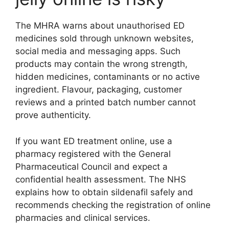
The MHRA warns about unauthorised ED
medicines sold through unknown websites,
social media and messaging apps. Such
products may contain the wrong strength,
hidden medicines, contaminants or no active
ingredient. Flavour, packaging, customer
reviews and a printed batch number cannot
prove authenticity.
If you want ED treatment online, use a
pharmacy registered with the General
Pharmaceutical Council and expect a
confidential health assessment. The NHS
explains how to obtain sildenafil safely and
recommends checking the registration of online
pharmacies and clinical services.