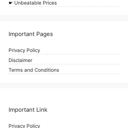
☛ Unbeatable Prices
Important Pages
Privacy Policy
Disclaimer
Terms and Conditions
Important Link
Privacy Policy