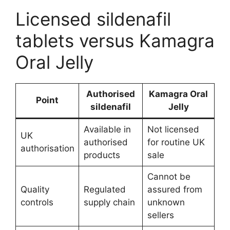
Licensed sildenafil
tablets versus Kamagra
Oral Jelly
Authorised
Kamagra Oral
Point
sildenafil
Jelly
Available in
Not licensed
UK
authorised
for routine UK
authorisation
products
sale
Cannot be
Quality
Regulated
assured from
controls
supply chain
unknown
sellers