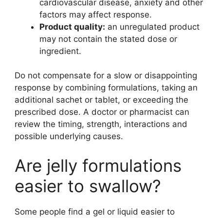
cardiovascular disease, anxiety and other
factors may affect response.
Product quality:
an unregulated product
may not contain the stated dose or
ingredient.
Do not compensate for a slow or disappointing
response by combining formulations, taking an
additional sachet or tablet, or exceeding the
prescribed dose. A doctor or pharmacist can
review the timing, strength, interactions and
possible underlying causes.
Are jelly formulations
easier to swallow?
Some people find a gel or liquid easier to