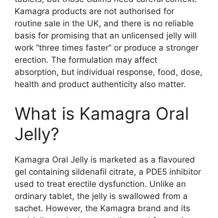
Kamagra products are not authorised for
routine sale in the UK, and there is no reliable
basis for promising that an unlicensed jelly will
work “three times faster” or produce a stronger
erection. The formulation may affect
absorption, but individual response, food, dose,
health and product authenticity also matter.
What is Kamagra Oral
Jelly?
Kamagra Oral Jelly is marketed as a flavoured
gel containing sildenafil citrate, a PDE5 inhibitor
used to treat erectile dysfunction. Unlike an
ordinary tablet, the jelly is swallowed from a
sachet. However, the Kamagra brand and its