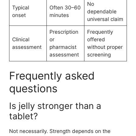
No
Typical
Often 30–60
dependable
onset
minutes
universal claim
Prescription
Frequently
Clinical
or
offered
assessment
pharmacist
without proper
assessment
screening
Frequently asked
questions
Is jelly stronger than a
tablet?
Not necessarily. Strength depends on the