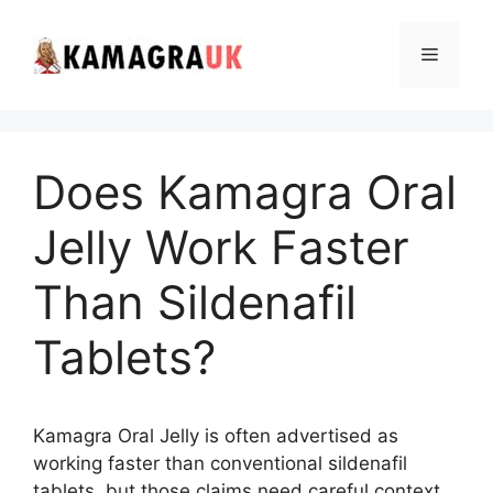
Skip
to
Menu
content
Does Kamagra Oral
Jelly Work Faster
Than Sildenafil
Tablets?
Kamagra Oral Jelly is often advertised as
working faster than conventional sildenafil
tablets, but those claims need careful context.