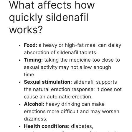
What affects how
quickly sildenafil
works?
Food:
a heavy or high-fat meal can delay
absorption of sildenafil tablets.
Timing:
taking the medicine too close to
sexual activity may not allow enough
time.
Sexual stimulation:
sildenafil supports
the natural erection response; it does not
cause an automatic erection.
Alcohol:
heavy drinking can make
erections more difficult and may worsen
dizziness.
Health conditions:
diabetes,