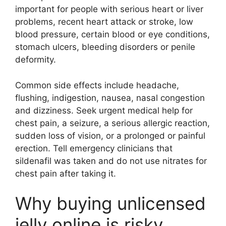
important for people with serious heart or liver
problems, recent heart attack or stroke, low
blood pressure, certain blood or eye conditions,
stomach ulcers, bleeding disorders or penile
deformity.
Common side effects include headache,
flushing, indigestion, nausea, nasal congestion
and dizziness. Seek urgent medical help for
chest pain, a seizure, a serious allergic reaction,
sudden loss of vision, or a prolonged or painful
erection. Tell emergency clinicians that
sildenafil was taken and do not use nitrates for
chest pain after taking it.
Why buying unlicensed
jelly online is risky