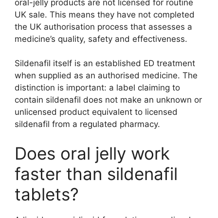
oral-jelly products are not licensed for routine
UK sale. This means they have not completed
the UK authorisation process that assesses a
medicine’s quality, safety and effectiveness.
Sildenafil itself is an established ED treatment
when supplied as an authorised medicine. The
distinction is important: a label claiming to
contain sildenafil does not make an unknown or
unlicensed product equivalent to licensed
sildenafil from a regulated pharmacy.
Does oral jelly work
faster than sildenafil
tablets?