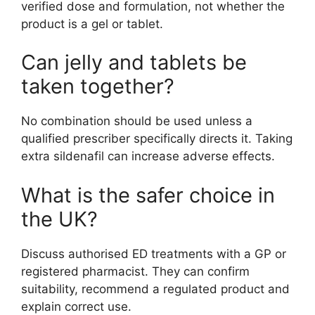
verified dose and formulation, not whether the
product is a gel or tablet.
Can jelly and tablets be
taken together?
No combination should be used unless a
qualified prescriber specifically directs it. Taking
extra sildenafil can increase adverse effects.
What is the safer choice in
the UK?
Discuss authorised ED treatments with a GP or
registered pharmacist. They can confirm
suitability, recommend a regulated product and
explain correct use.