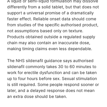
A liquid or semi-liquid formulation may dissolve
differently from a solid tablet, but that does not
support a universal promise of a dramatically
faster effect. Reliable onset data should come
from studies of the specific authorised product,
not assumptions based only on texture.
Products obtained outside a regulated supply
chain may also contain an inaccurate dose,
making timing claims even less dependable.
The NHS sildenafil guidance says authorised
sildenafil commonly takes 30 to 60 minutes to
work for erectile dysfunction and can be taken
up to four hours before sex. Sexual stimulation
is still required. Some people respond sooner or
later, and a delayed response does not mean
an extra dose should be taken.