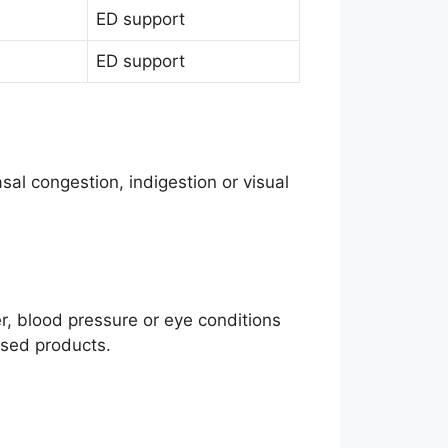
ED support
ED support
sal congestion, indigestion or visual
er, blood pressure or eye conditions
ased products.