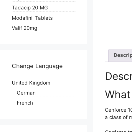
Tadacip 20 MG
Modafinil Tablets
Valif 20mg
Descri
Change Language
Descr
United Kingdom
What 
German
French
Cenforce 10
a class of 