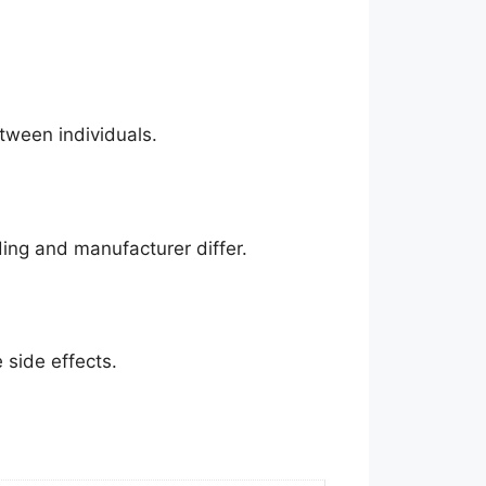
tween individuals.
ding and manufacturer differ.
side effects.