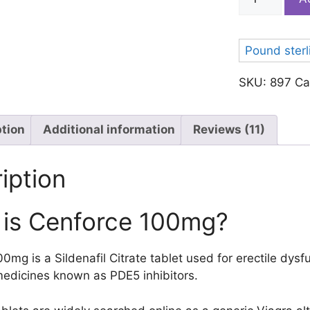
100
quantity
Pound sterl
SKU:
897
Ca
ption
Additional information
Reviews (11)
iption
is Cenforce 100mg?
0mg is a Sildenafil Citrate tablet used for erectile dysf
medicines known as PDE5 inhibitors.