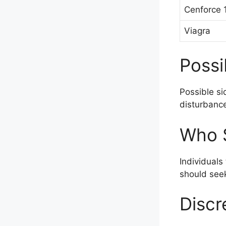
Cenforce
Viagra
Possi
Possible si
disturbance
Who S
Individuals
should seek
Discr