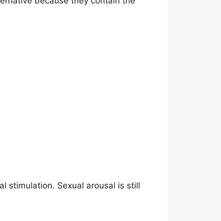
ternative because they contain the
 stimulation. Sexual arousal is still