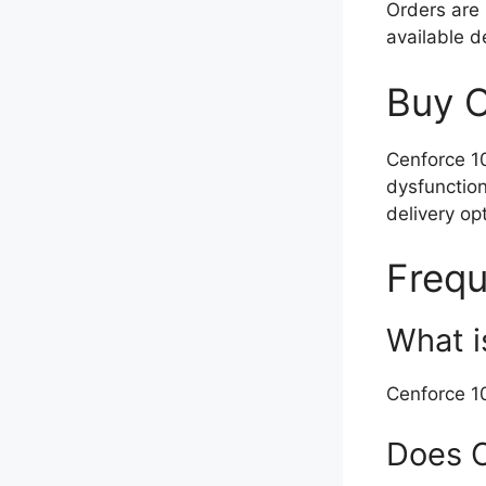
Orders are 
available 
Buy C
Cenforce 10
dysfunction
delivery op
Frequ
What i
Cenforce 10
Does C