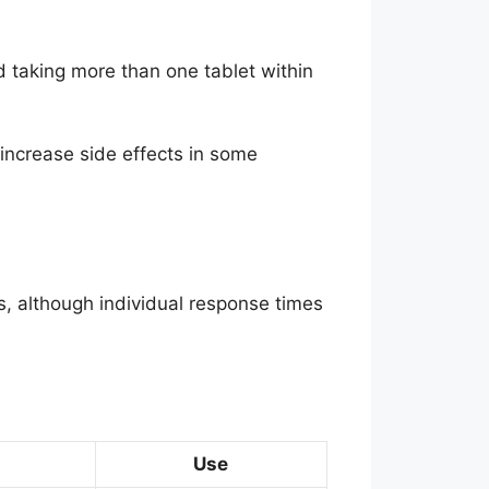
d taking more than one tablet within
ncrease side effects in some
s, although individual response times
Use