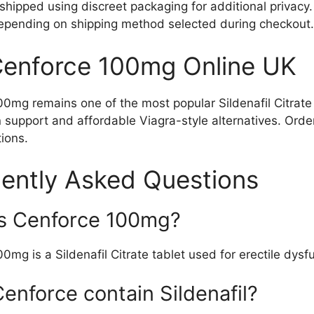
shipped using discreet packaging for additional privacy
depending on shipping method selected during checkout.
enforce 100mg Online UK
0mg remains one of the most popular Sildenafil Citrate t
 support and affordable Viagra-style alternatives. Orde
tions.
ently Asked Questions
s Cenforce 100mg?
0mg is a Sildenafil Citrate tablet used for erectile dysf
enforce contain Sildenafil?