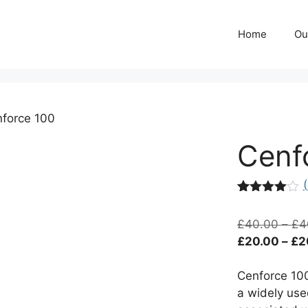
Home
Ou
force 100
Cenf
(
Rated
11
3.91
out
£
40.00
–
£
4
of 5
based
£
20.00
–
£
2
on
custome
r
Cenforce 100
ratings
a widely use