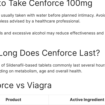
to Take Cenforce 100mg
 usually taken with water before planned intimacy. Avoi
less advised by a healthcare professional.
s and excessive alcohol may reduce effectiveness and i
Long Does Cenforce Last?
 of Sildenafil-based tablets commonly last several hour
ing on metabolism, age and overall health.
rce vs Viagra
Product
Active Ingredient