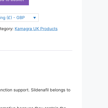
ing (£) - GBP
tegory:
Kamagra UK Products
unction support. Sildenafil belongs to