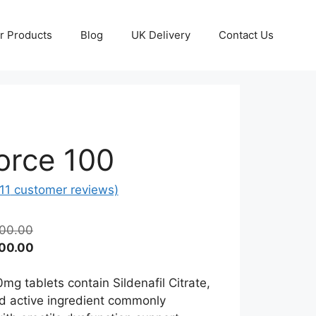
r Products
Blog
UK Delivery
Contact Us
orce 100
11
customer reviews)
Price
00.00
range:
Price
00.00
£40.00
range:
through
£20.00
mg tablets contain Sildenafil Citrate,
£400.00
through
d active ingredient commonly