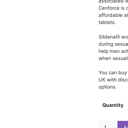
associated w
Cenforce is 
affordable a
tablets.
Sildenafil w
during sexua
help men ach
when sexual
You can buy 
UK with disc
options.
Quantity
Cenforce
A