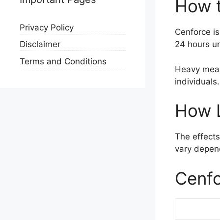
How 
Privacy Policy
Cenforce is
24 hours un
Disclaimer
Terms and Conditions
Heavy meal
individuals.
How 
The effects
vary depend
Cenfo