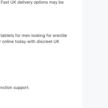
. Fast UK delivery options may be
ablets for men looking for erectile
r online today with discreet UK
unction support.