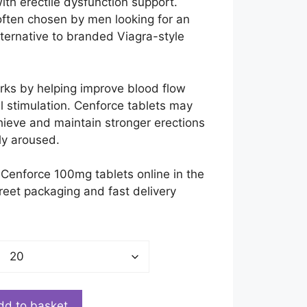
£200.00
ith erectile dysfunction support.
often chosen by men looking for an
lternative to branded Viagra-style
orks by helping improve blood flow
l stimulation. Cenforce tablets may
ieve and maintain stronger erections
ly aroused.
Cenforce 100mg tablets online in the
reet packaging and fast delivery
dd to basket