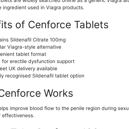
blets are widely searched online as a generic Viagra al
 ingredient used in Viagra products.
its of Cenforce Tablets
ins Sildenafil Citrate 100mg
ar Viagra-style alternative
enient tablet format
for erectile dysfunction support
eet UK delivery available
y recognised Sildenafil tablet option
Cenforce Works
lps improve blood flow to the penile region during sexual
r effectiveness.