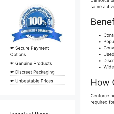
Cenforce ta
same active
Benef
Conta
Popul
Conv
☛ Secure Payment
Used 
Options
Discr
☛ Genuine Products
Widel
☛ Discreet Packaging
How 
☛ Unbeatable Prices
Cenforce he
required fo
Important Pages