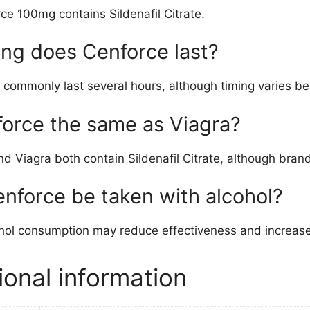
ce 100mg contains Sildenafil Citrate.
ng does Cenforce last?
 commonly last several hours, although timing varies be
force the same as Viagra?
d Viagra both contain Sildenafil Citrate, although bran
nforce be taken with alcohol?
hol consumption may reduce effectiveness and increase 
ional information