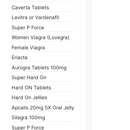
Caverta Tablets
Levitra or Vardenafil
Super P Force
Women Viagra (Lovegra)
Female Viagra
Eriacta
Aurogra Tablets 100mg
Super Hard On
Hard ON Tablets
Hard On Jellies
Apcalis 20mg SX Oral Jelly
Silagra 100mg
Super P Force