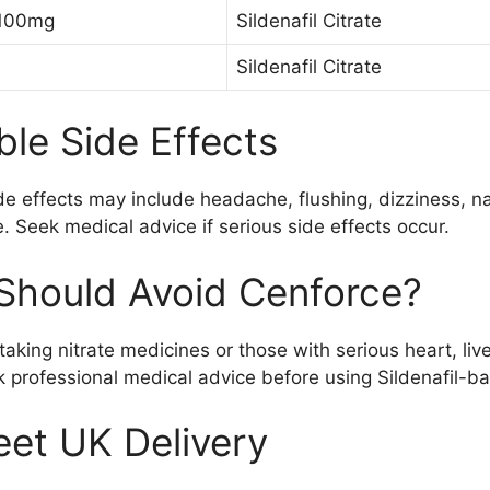
 100mg
Sildenafil Citrate
Sildenafil Citrate
ble Side Effects
de effects may include headache, flushing, dizziness, na
. Seek medical advice if serious side effects occur.
hould Avoid Cenforce?
 taking nitrate medicines or those with serious heart, liv
 professional medical advice before using Sildenafil-b
eet UK Delivery