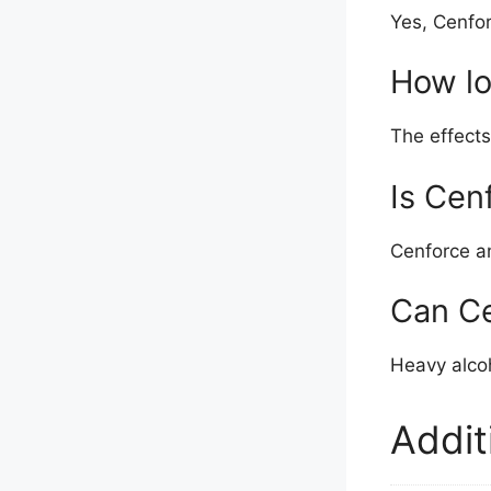
Yes, Cenfor
How lo
The effects
Is Cen
Cenforce an
Can Ce
Heavy alco
Addit