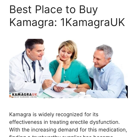
Best Place to Buy
Kamagra: 1KamagraUK
Kamagra is widely recognized for its
effectiveness in treating erectile dysfunction.
With the increasing demand for this medication,