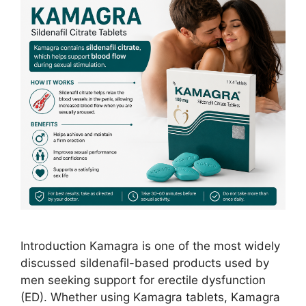
Introduction Kamagra is one of the most widely
discussed sildenafil-based products used by
men seeking support for erectile dysfunction
(ED). Whether using Kamagra tablets, Kamagra