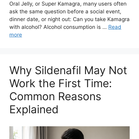
Oral Jelly, or Super Kamagra, many users often
ask the same question before a social event,
dinner date, or night out: Can you take Kamagra
with alcohol? Alcohol consumption is …
Read
more
Why Sildenafil May Not
Work the First Time:
Common Reasons
Explained