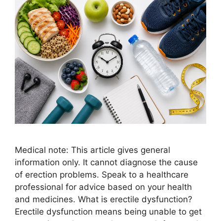
Medical note: This article gives general
information only. It cannot diagnose the cause
of erection problems. Speak to a healthcare
professional for advice based on your health
and medicines. What is erectile dysfunction?
Erectile dysfunction means being unable to get