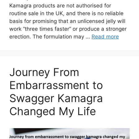
Kamagra products are not authorised for
routine sale in the UK, and there is no reliable
basis for promising that an unlicensed jelly will
work “three times faster” or produce a stronger
erection. The formulation may …
Read more
Journey From
Embarrassment to
Swagger Kamagra
Changed My Life