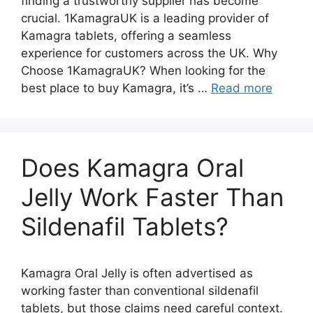
finding a trustworthy supplier has become
crucial. 1KamagraUK is a leading provider of
Kamagra tablets, offering a seamless
experience for customers across the UK. Why
Choose 1KamagraUK? When looking for the
best place to buy Kamagra, it’s …
Read more
Does Kamagra Oral
Jelly Work Faster Than
Sildenafil Tablets?
Kamagra Oral Jelly is often advertised as
working faster than conventional sildenafil
tablets, but those claims need careful context.