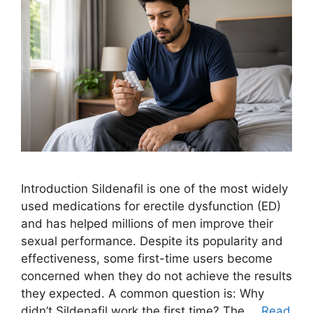
Introduction Sildenafil is one of the most widely
used medications for erectile dysfunction (ED)
and has helped millions of men improve their
sexual performance. Despite its popularity and
effectiveness, some first-time users become
concerned when they do not achieve the results
they expected. A common question is: Why
didn’t Sildenafil work the first time? The …
Read