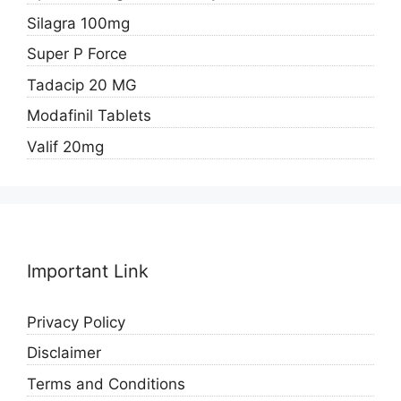
Silagra 100mg
Super P Force
Tadacip 20 MG
Modafinil Tablets
Valif 20mg
Important Link
Privacy Policy
Disclaimer
Terms and Conditions