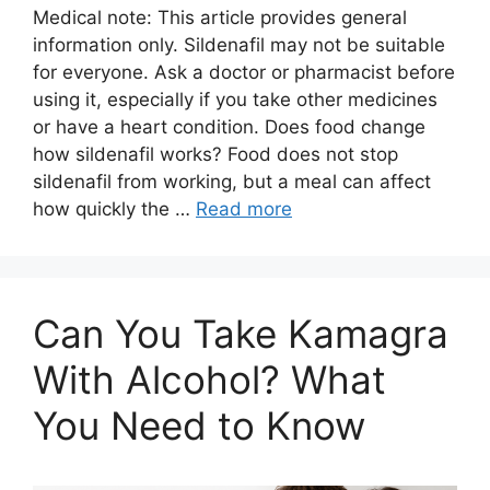
Medical note: This article provides general
information only. Sildenafil may not be suitable
for everyone. Ask a doctor or pharmacist before
using it, especially if you take other medicines
or have a heart condition. Does food change
how sildenafil works? Food does not stop
sildenafil from working, but a meal can affect
how quickly the …
Read more
Can You Take Kamagra
With Alcohol? What
You Need to Know