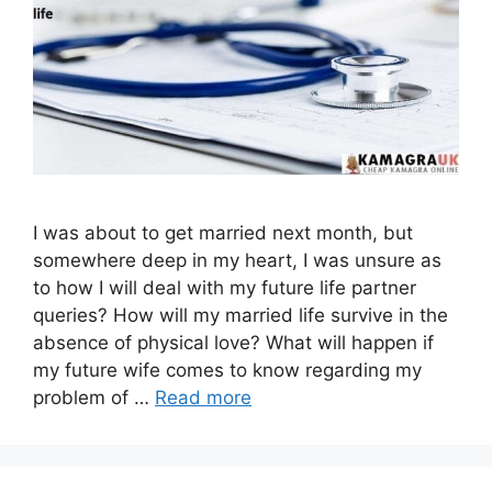
I was about to get married next month, but
somewhere deep in my heart, I was unsure as
to how I will deal with my future life partner
queries? How will my married life survive in the
absence of physical love? What will happen if
my future wife comes to know regarding my
problem of …
Read more