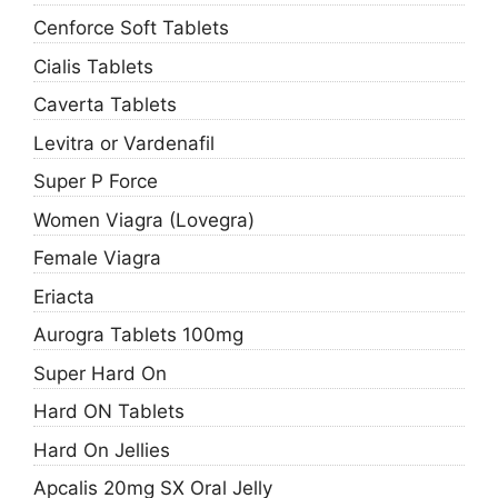
Cenforce Soft Tablets
Cialis Tablets
Caverta Tablets
Levitra or Vardenafil
Super P Force
Women Viagra (Lovegra)
Female Viagra
Eriacta
Aurogra Tablets 100mg
Super Hard On
Hard ON Tablets
Hard On Jellies
Apcalis 20mg SX Oral Jelly