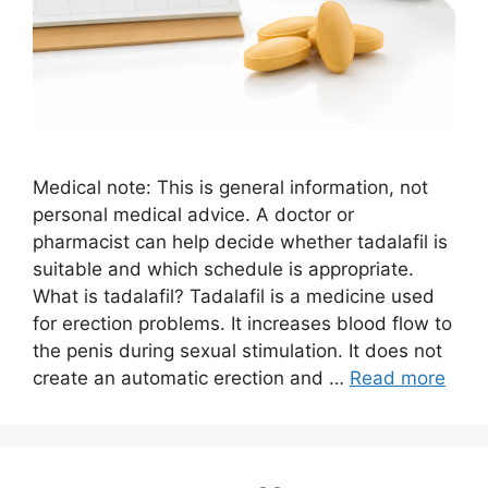
Medical note: This is general information, not
personal medical advice. A doctor or
pharmacist can help decide whether tadalafil is
suitable and which schedule is appropriate.
What is tadalafil? Tadalafil is a medicine used
for erection problems. It increases blood flow to
the penis during sexual stimulation. It does not
create an automatic erection and …
Read more