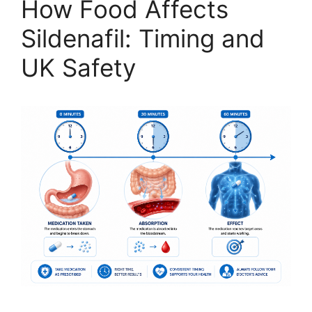
How Food Affects
Sildenafil: Timing and
UK Safety