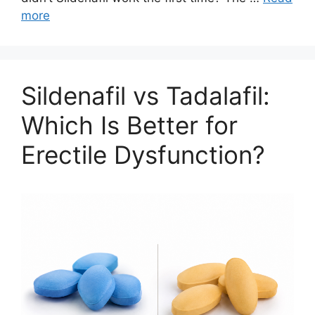
more
Sildenafil vs Tadalafil:
Which Is Better for
Erectile Dysfunction?