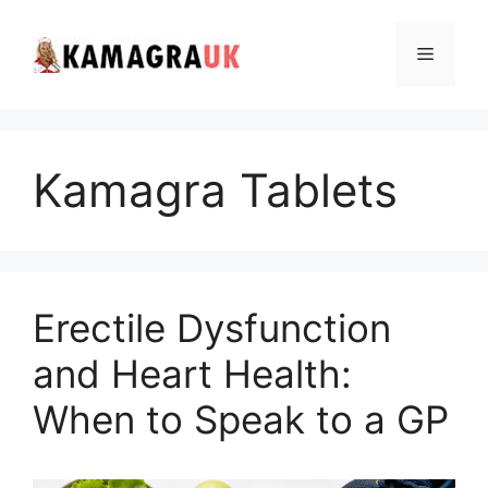
Skip
to
Menu
content
Kamagra Tablets
Erectile Dysfunction
and Heart Health:
When to Speak to a GP