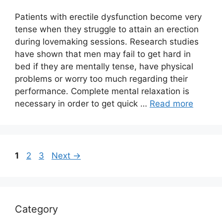
Patients with erectile dysfunction become very
tense when they struggle to attain an erection
during lovemaking sessions. Research studies
have shown that men may fail to get hard in
bed if they are mentally tense, have physical
problems or worry too much regarding their
performance. Complete mental relaxation is
necessary in order to get quick …
Read more
Page
Page
Page
1
2
3
Next
→
Category