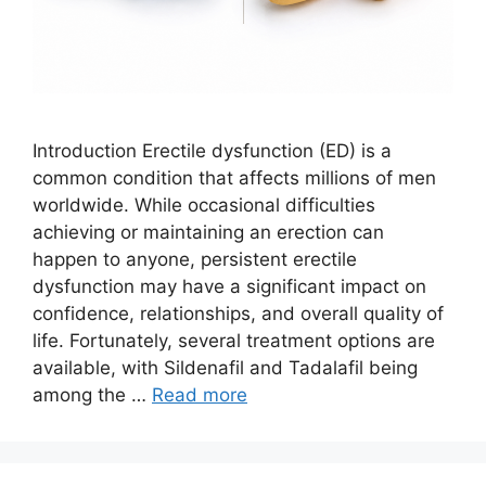
Introduction Erectile dysfunction (ED) is a
common condition that affects millions of men
worldwide. While occasional difficulties
achieving or maintaining an erection can
happen to anyone, persistent erectile
dysfunction may have a significant impact on
confidence, relationships, and overall quality of
life. Fortunately, several treatment options are
available, with Sildenafil and Tadalafil being
among the …
Read more