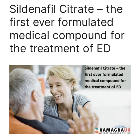
Sildenafil Citrate – the
first ever formulated
medical compound for
the treatment of ED