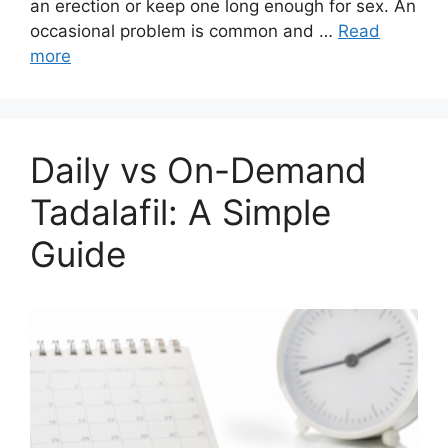
an erection or keep one long enough for sex. An
occasional problem is common and …
Read
more
Daily vs On-Demand
Tadalafil: A Simple
Guide