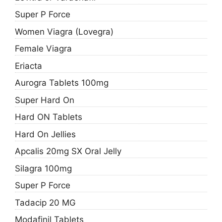
Super P Force
Women Viagra (Lovegra)
Female Viagra
Eriacta
Aurogra Tablets 100mg
Super Hard On
Hard ON Tablets
Hard On Jellies
Apcalis 20mg SX Oral Jelly
Silagra 100mg
Super P Force
Tadacip 20 MG
Modafinil Tablets