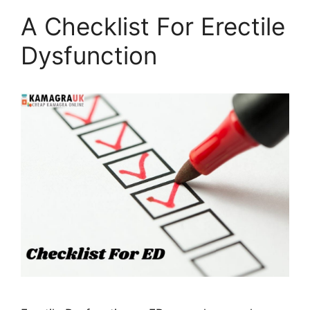
A Checklist For Erectile
Dysfunction