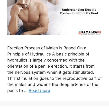
Erection Process of Males Is Based On a
Principle of Hydraulics A basic principle of
hydraulics is largely concerned with the
orientation of a penile erection. It starts from
the nervous system when it gets stimulated.
This stimulation goes to the reproductive part of
the males and widens the deep arteries of the
penis to …
Read more