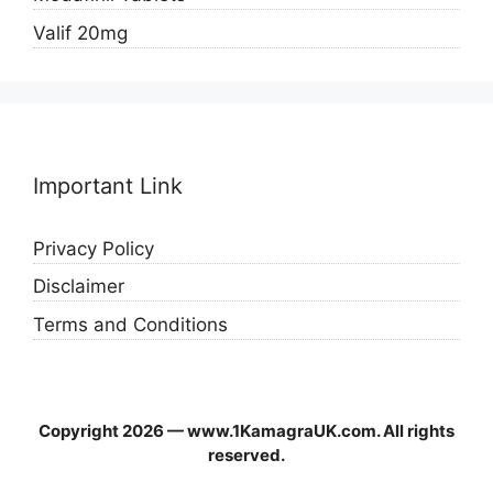
Valif 20mg
Important Link
Privacy Policy
Disclaimer
Terms and Conditions
Copyright 2026 — www.1KamagraUK.com. All rights
reserved.