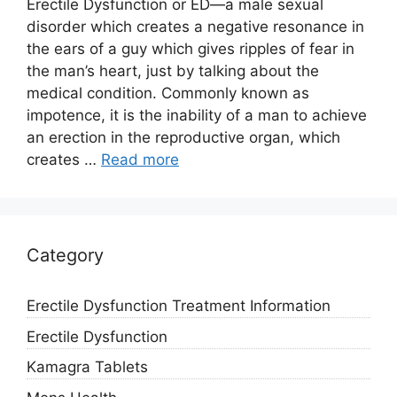
Erectile Dysfunction or ED—a male sexual
disorder which creates a negative resonance in
the ears of a guy which gives ripples of fear in
the man’s heart, just by talking about the
medical condition. Commonly known as
impotence, it is the inability of a man to achieve
an erection in the reproductive organ, which
creates …
Read more
Category
Erectile Dysfunction Treatment Information
Erectile Dysfunction
Kamagra Tablets