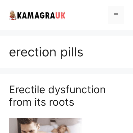
Skip
to
Menu
content
erection pills
Erectile dysfunction
from its roots