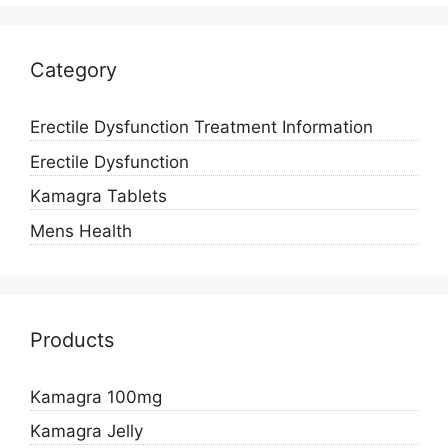
Category
Erectile Dysfunction Treatment Information
Erectile Dysfunction
Kamagra Tablets
Mens Health
Products
Kamagra 100mg
Kamagra Jelly