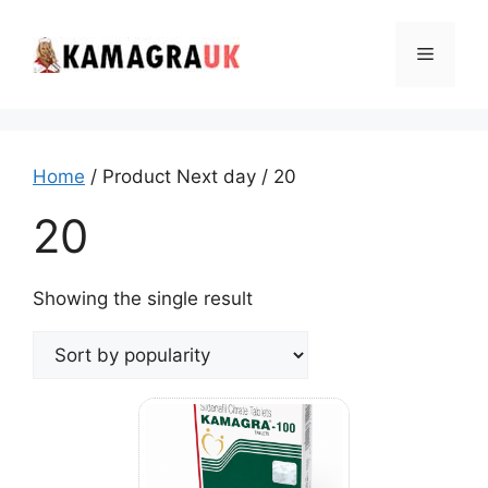
Skip
to
Menu
content
Home
/ Product Next day / 20
20
Showing the single result