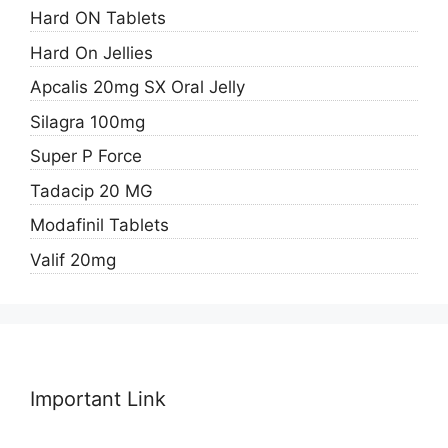
Hard ON Tablets
Hard On Jellies
Apcalis 20mg SX Oral Jelly
Silagra 100mg
Super P Force
Tadacip 20 MG
Modafinil Tablets
Valif 20mg
Important Link