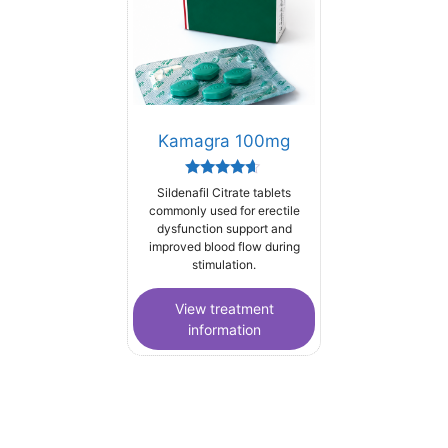
Kamagra 100mg
Rated
Sildenafil Citrate tablets
4.44
commonly used for erectile
out of 5
dysfunction support and
improved blood flow during
stimulation.
View treatment
information