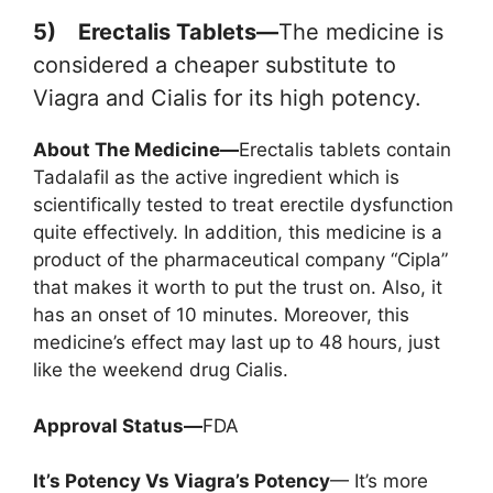
5) Erectalis Tablets—
The medicine is
considered a cheaper substitute to
Viagra and Cialis for its high potency.
About The Medicine—
Erectalis tablets contain
Tadalafil as the active ingredient which is
scientifically tested to treat erectile dysfunction
quite effectively. In addition, this medicine is a
product of the pharmaceutical company “Cipla”
that makes it worth to put the trust on. Also, it
has an onset of 10 minutes. Moreover, this
medicine’s effect may last up to 48 hours, just
like the weekend drug Cialis.
Approval Status—
FDA
It’s Potency Vs Viagra’s Potency
— It’s more