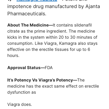
impotence drug manufactured by Ajanta
Pharmaceuticals.
About The Medicine—
It contains sildenafil
citrate as the prime ingredient. The medicine
kicks in the system within 20 to 30 minutes of
consumption. Like Viagra, Kamagra also stays
effective on the erectile tissues for up to 6
hours.
Approval Status—
FDA
It’s Potency Vs Viagra’s Potency—
The
medicine has the exact same effect on erectile
dysfunction as
Viagra does.