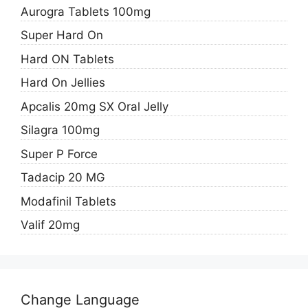
Aurogra Tablets 100mg
Super Hard On
Hard ON Tablets
Hard On Jellies
Apcalis 20mg SX Oral Jelly
Silagra 100mg
Super P Force
Tadacip 20 MG
Modafinil Tablets
Valif 20mg
Change Language