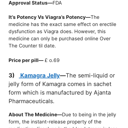
Approval Status—
FDA
It’s Potency Vs Viagra’s Potency—
The
medicine has the exact same effect on erectile
dysfunction as Viagra does. However, this
medicine can only be purchased online Over
The Counter til date.
Price per pill—
£ o.69
3)
Kamagra Jelly
—
The semi-liquid or
jelly form of Kamagra comes in sachet
form which is manufactured by Ajanta
Pharmaceuticals.
About The Medicine—
Due to being in the jelly
form, the instant-release property of the