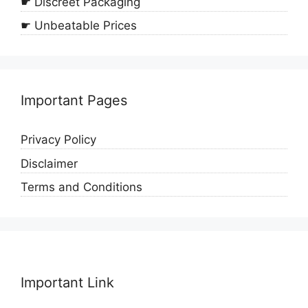
☛ Discreet Packaging
☛ Unbeatable Prices
Important Pages
Privacy Policy
Disclaimer
Terms and Conditions
Important Link