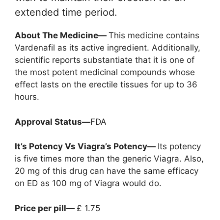
extended time period.
About The Medicine—
This medicine contains
Vardenafil as its active ingredient. Additionally,
scientific reports substantiate that it is one of
the most potent medicinal compounds whose
effect lasts on the erectile tissues for up to 36
hours.
Approval Status—
FDA
It’s Potency Vs Viagra’s Potency—
Its potency
is five times more than the generic Viagra. Also,
20 mg of this drug can have the same efficacy
on ED as 100 mg of Viagra would do.
Price per pill—
£ 1.75