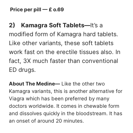
Price per pill — £ o.69
2) Kamagra Soft Tablets—
It’s a
modified form of Kamagra hard tablets.
Like other variants, these soft tablets
work fast on the erectile tissues also. In
fact, 3X much faster than conventional
ED drugs.
About The Medine—
Like the other two
Kamagra variants, this is another alternative for
Viagra which has been preferred by many
doctors worldwide. It comes in chewable form
and dissolves quickly in the bloodstream. It has
an onset of around 20 minutes.