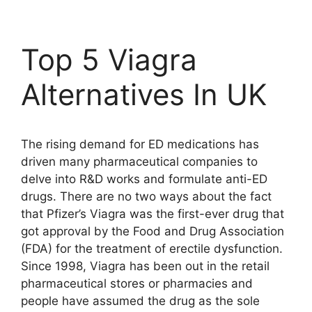
Top 5 Viagra
Alternatives In UK
The rising demand for ED medications has
driven many pharmaceutical companies to
delve into R&D works and formulate anti-ED
drugs. There are no two ways about the fact
that Pfizer’s Viagra was the first-ever drug that
got approval by the Food and Drug Association
(FDA) for the treatment of erectile dysfunction.
Since 1998, Viagra has been out in the retail
pharmaceutical stores or pharmacies and
people have assumed the drug as the sole