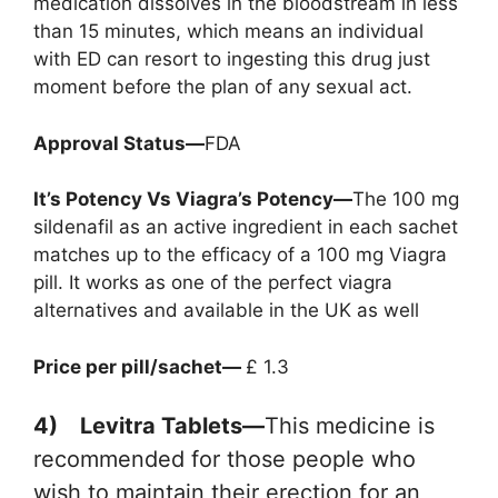
medication dissolves in the bloodstream in less
than 15 minutes, which means an individual
with ED can resort to ingesting this drug just
moment before the plan of any sexual act.
Approval Status—
FDA
It’s Potency Vs Viagra’s Potency—
The 100 mg
sildenafil as an active ingredient in each sachet
matches up to the efficacy of a 100 mg Viagra
pill. It works as one of the perfect viagra
alternatives and available in the UK as well
Price per pill/sachet—
£ 1.3
4) Levitra Tablets—
This medicine is
recommended for those people who
wish to maintain their erection for an