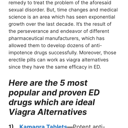
remedy to treat the problem of the aforesaid
sexual disorder. But, time changes and medical
science is an area which has seen exponential
growth over the last decade. It’s the result of
the perseverance and endeavor of different
pharmaceutical manufacturers, which has
allowed them to develop dozens of anti-
impotence drugs successfully. Moreover, those
erectile pills can work as viagra alternatives
since they have the same efficacy in ED.
Here are the 5 most
popular and proven ED
drugs which are ideal
Viagra Alternatives
1)
Kamagra Tablets
—
Potent anti-