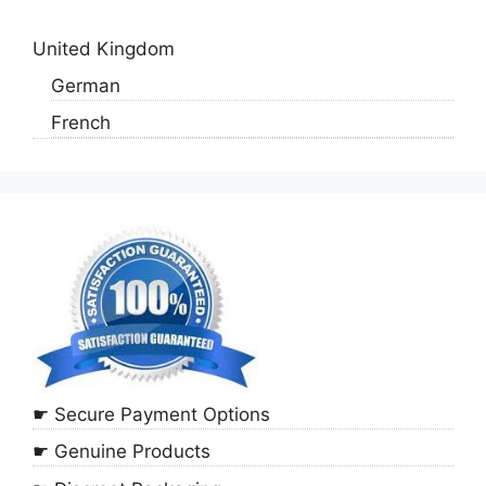
United Kingdom
German
French
☛ Secure Payment Options
☛ Genuine Products