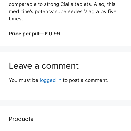
comparable to strong Cialis tablets. Also, this
medicine’s potency supersedes Viagra by five
times.
Price per pill—£ 0.99
Leave a comment
You must be
logged in
to post a comment.
Products