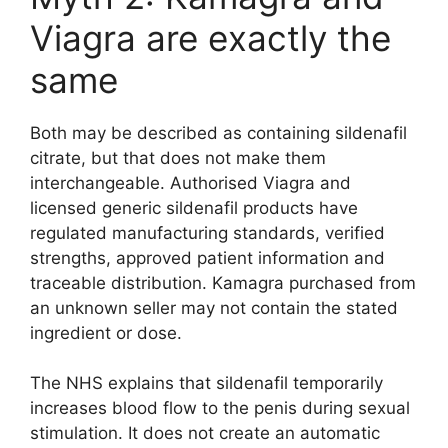
Viagra are exactly the
same
Both may be described as containing sildenafil
citrate, but that does not make them
interchangeable. Authorised Viagra and
licensed generic sildenafil products have
regulated manufacturing standards, verified
strengths, approved patient information and
traceable distribution. Kamagra purchased from
an unknown seller may not contain the stated
ingredient or dose.
The NHS explains that sildenafil temporarily
increases blood flow to the penis during sexual
stimulation. It does not create an automatic