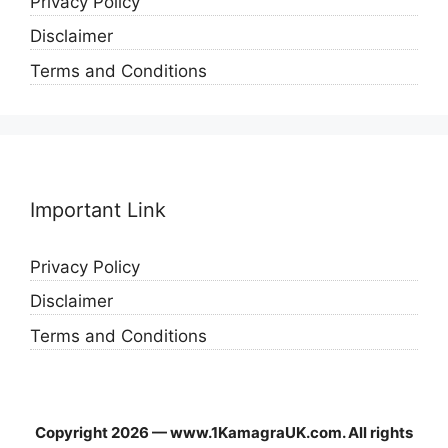
Privacy Policy
Disclaimer
Terms and Conditions
Important Link
Privacy Policy
Disclaimer
Terms and Conditions
Copyright 2026 — www.1KamagraUK.com. All rights