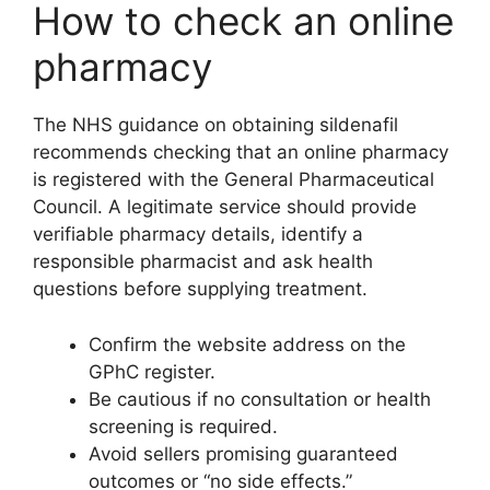
How to check an online
pharmacy
The NHS guidance on obtaining sildenafil
recommends checking that an online pharmacy
is registered with the General Pharmaceutical
Council. A legitimate service should provide
verifiable pharmacy details, identify a
responsible pharmacist and ask health
questions before supplying treatment.
Confirm the website address on the
GPhC register.
Be cautious if no consultation or health
screening is required.
Avoid sellers promising guaranteed
outcomes or “no side effects.”