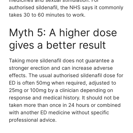
authorised sildenafil, the NHS says it commonly
takes 30 to 60 minutes to work.
Myth 5: A higher dose
gives a better result
Taking more sildenafil does not guarantee a
stronger erection and can increase adverse
effects. The usual authorised sildenafil dose for
ED is often 50mg when required, adjusted to
25mg or 100mg by a clinician depending on
response and medical history. It should not be
taken more than once in 24 hours or combined
with another ED medicine without specific
professional advice.