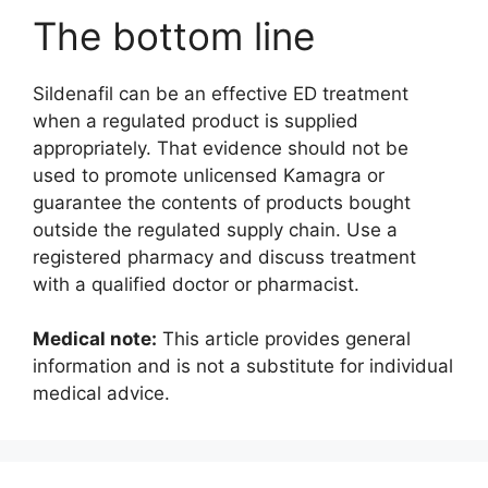
The bottom line
Sildenafil can be an effective ED treatment
when a regulated product is supplied
appropriately. That evidence should not be
used to promote unlicensed Kamagra or
guarantee the contents of products bought
outside the regulated supply chain. Use a
registered pharmacy and discuss treatment
with a qualified doctor or pharmacist.
Medical note:
This article provides general
information and is not a substitute for individual
medical advice.