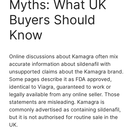
Myths: What UK
Buyers Should
Know
Online discussions about Kamagra often mix
accurate information about sildenafil with
unsupported claims about the Kamagra brand.
Some pages describe it as FDA approved,
identical to Viagra, guaranteed to work or
legally available from any online seller. Those
statements are misleading. Kamagra is
commonly advertised as containing sildenafil,
but it is not authorised for routine sale in the
UK.