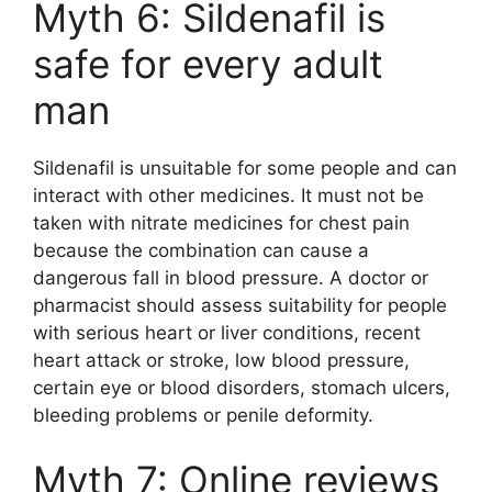
Myth 6: Sildenafil is
safe for every adult
man
Sildenafil is unsuitable for some people and can
interact with other medicines. It must not be
taken with nitrate medicines for chest pain
because the combination can cause a
dangerous fall in blood pressure. A doctor or
pharmacist should assess suitability for people
with serious heart or liver conditions, recent
heart attack or stroke, low blood pressure,
certain eye or blood disorders, stomach ulcers,
bleeding problems or penile deformity.
Myth 7: Online reviews