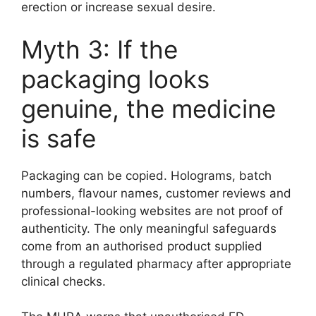
erection or increase sexual desire.
Myth 3: If the
packaging looks
genuine, the medicine
is safe
Packaging can be copied. Holograms, batch
numbers, flavour names, customer reviews and
professional-looking websites are not proof of
authenticity. The only meaningful safeguards
come from an authorised product supplied
through a regulated pharmacy after appropriate
clinical checks.