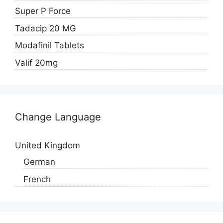
Super P Force
Tadacip 20 MG
Modafinil Tablets
Valif 20mg
Change Language
United Kingdom
German
French