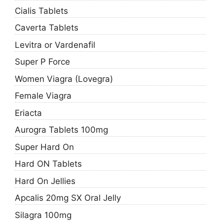
Cialis Tablets
Caverta Tablets
Levitra or Vardenafil
Super P Force
Women Viagra (Lovegra)
Female Viagra
Eriacta
Aurogra Tablets 100mg
Super Hard On
Hard ON Tablets
Hard On Jellies
Apcalis 20mg SX Oral Jelly
Silagra 100mg