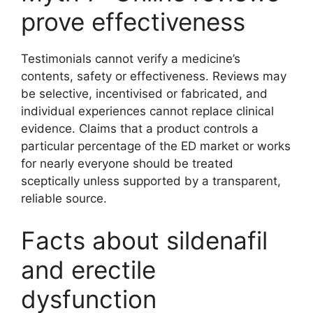
prove effectiveness
Testimonials cannot verify a medicine’s
contents, safety or effectiveness. Reviews may
be selective, incentivised or fabricated, and
individual experiences cannot replace clinical
evidence. Claims that a product controls a
particular percentage of the ED market or works
for nearly everyone should be treated
sceptically unless supported by a transparent,
reliable source.
Facts about sildenafil
and erectile
dysfunction