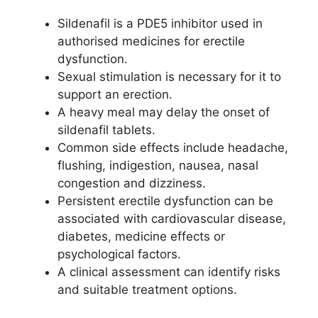
Sildenafil is a PDE5 inhibitor used in
authorised medicines for erectile
dysfunction.
Sexual stimulation is necessary for it to
support an erection.
A heavy meal may delay the onset of
sildenafil tablets.
Common side effects include headache,
flushing, indigestion, nausea, nasal
congestion and dizziness.
Persistent erectile dysfunction can be
associated with cardiovascular disease,
diabetes, medicine effects or
psychological factors.
A clinical assessment can identify risks
and suitable treatment options.