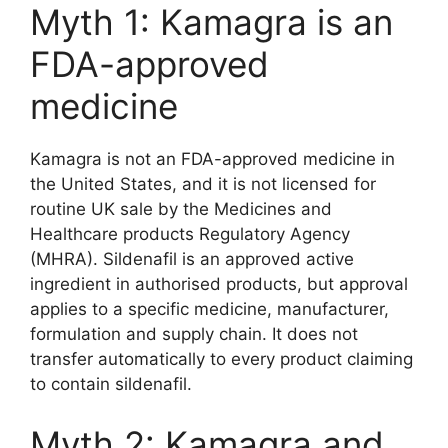
Myth 1: Kamagra is an
FDA-approved
medicine
Kamagra is not an FDA-approved medicine in
the United States, and it is not licensed for
routine UK sale by the Medicines and
Healthcare products Regulatory Agency
(MHRA). Sildenafil is an approved active
ingredient in authorised products, but approval
applies to a specific medicine, manufacturer,
formulation and supply chain. It does not
transfer automatically to every product claiming
to contain sildenafil.
Myth 2: Kamagra and