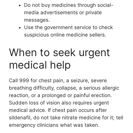
Do not buy medicines through social-
media advertisements or private
messages.
Use the government service to check
suspicious online medicine sellers.
When to seek urgent
medical help
Call 999 for chest pain, a seizure, severe
breathing difficulty, collapse, a serious allergic
reaction, or a prolonged or painful erection.
Sudden loss of vision also requires urgent
medical advice. If chest pain occurs after
sildenafil, do not take nitrate medicine for it; tell
emergency clinicians what was taken.