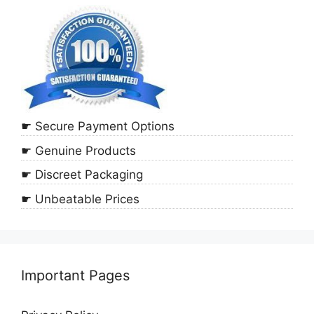
☛ Secure Payment Options
☛ Genuine Products
☛ Discreet Packaging
☛ Unbeatable Prices
Important Pages