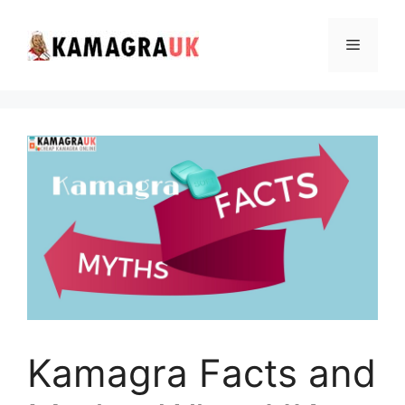
Skip
to
Menu
content
Kamagra Facts and