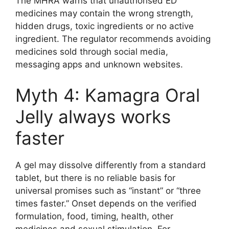
The MHRA warns that unauthorised ED
medicines may contain the wrong strength,
hidden drugs, toxic ingredients or no active
ingredient. The regulator recommends avoiding
medicines sold through social media,
messaging apps and unknown websites.
Myth 4: Kamagra Oral
Jelly always works
faster
A gel may dissolve differently from a standard
tablet, but there is no reliable basis for
universal promises such as “instant” or “three
times faster.” Onset depends on the verified
formulation, food, timing, health, other
medicines and sexual stimulation. For