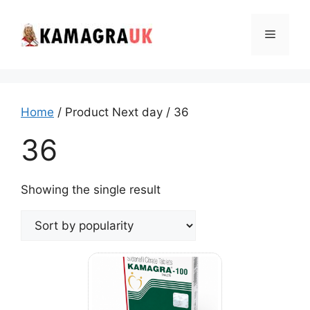
Skip
to
Menu
content
Home
/ Product Next day / 36
36
Showing the single result