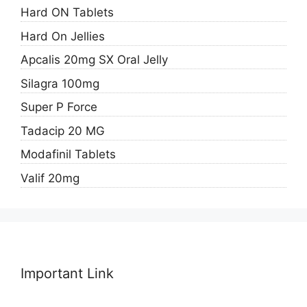
Hard ON Tablets
Hard On Jellies
Apcalis 20mg SX Oral Jelly
Silagra 100mg
Super P Force
Tadacip 20 MG
Modafinil Tablets
Valif 20mg
Important Link