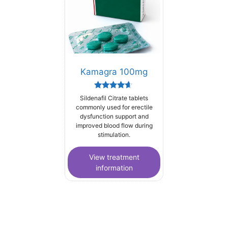
Kamagra 100mg
Rated
Sildenafil Citrate tablets
4.44
commonly used for erectile
out of 5
dysfunction support and
improved blood flow during
stimulation.
View treatment
information