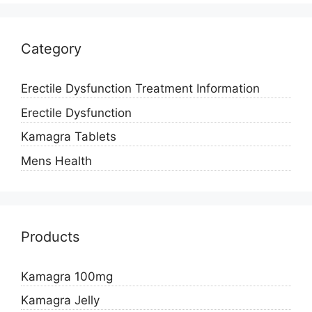
Category
Erectile Dysfunction Treatment Information
Erectile Dysfunction
Kamagra Tablets
Mens Health
Products
Kamagra 100mg
Kamagra Jelly