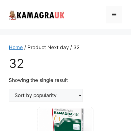
Skip
to
Menu
content
Home
/ Product Next day / 32
32
Showing the single result