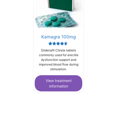
Kamagra 100mg
Rated
Sildenafil Citrate tablets
4.44
commonly used for erectile
out of 5
dysfunction support and
improved blood flow during
stimulation.
View treatment
information