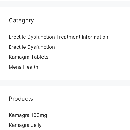
Category
Erectile Dysfunction Treatment Information
Erectile Dysfunction
Kamagra Tablets
Mens Health
Products
Kamagra 100mg
Kamagra Jelly