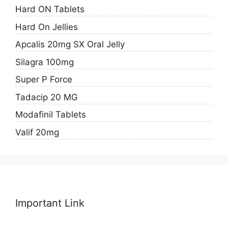
Hard ON Tablets
Hard On Jellies
Apcalis 20mg SX Oral Jelly
Silagra 100mg
Super P Force
Tadacip 20 MG
Modafinil Tablets
Valif 20mg
Important Link