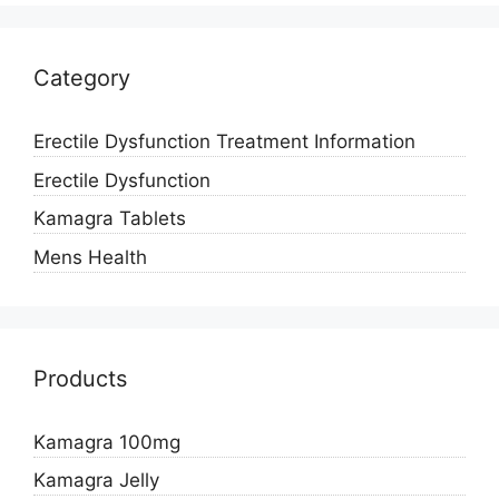
Category
Erectile Dysfunction Treatment Information
Erectile Dysfunction
Kamagra Tablets
Mens Health
Products
Kamagra 100mg
Kamagra Jelly