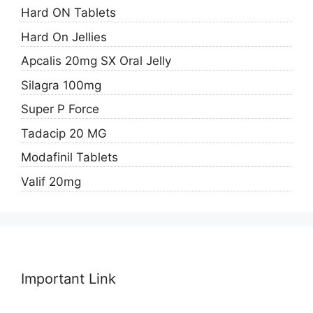
Hard ON Tablets
Hard On Jellies
Apcalis 20mg SX Oral Jelly
Silagra 100mg
Super P Force
Tadacip 20 MG
Modafinil Tablets
Valif 20mg
Important Link