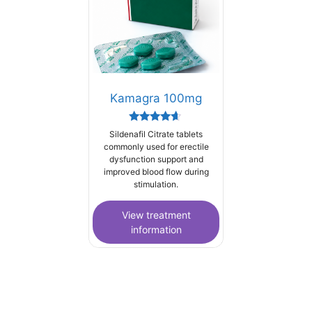
Kamagra 100mg
Rated
Sildenafil Citrate tablets
4.44
commonly used for erectile
out of 5
dysfunction support and
improved blood flow during
stimulation.
View treatment
information