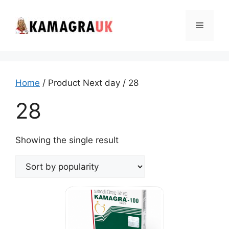
Skip
to
Menu
content
Home
/ Product Next day / 28
28
Showing the single result