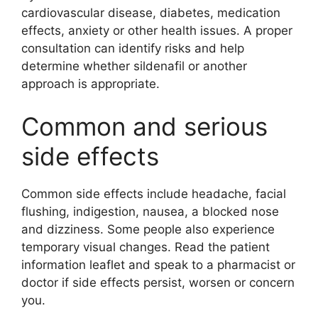
cardiovascular disease, diabetes, medication
effects, anxiety or other health issues. A proper
consultation can identify risks and help
determine whether sildenafil or another
approach is appropriate.
Common and serious
side effects
Common side effects include headache, facial
flushing, indigestion, nausea, a blocked nose
and dizziness. Some people also experience
temporary visual changes. Read the patient
information leaflet and speak to a pharmacist or
doctor if side effects persist, worsen or concern
you.