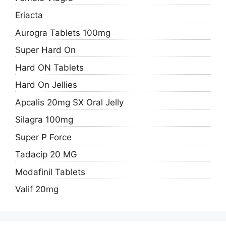
Eriacta
Aurogra Tablets 100mg
Super Hard On
Hard ON Tablets
Hard On Jellies
Apcalis 20mg SX Oral Jelly
Silagra 100mg
Super P Force
Tadacip 20 MG
Modafinil Tablets
Valif 20mg