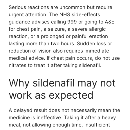
Serious reactions are uncommon but require
urgent attention. The NHS side-effects
guidance advises calling 999 or going to A&E
for chest pain, a seizure, a severe allergic
reaction, or a prolonged or painful erection
lasting more than two hours. Sudden loss or
reduction of vision also requires immediate
medical advice. If chest pain occurs, do not use
nitrates to treat it after taking sildenafil.
Why sildenafil may not
work as expected
A delayed result does not necessarily mean the
medicine is ineffective. Taking it after a heavy
meal, not allowing enough time, insufficient