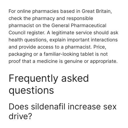
For online pharmacies based in Great Britain,
check the pharmacy and responsible
pharmacist on the General Pharmaceutical
Council register. A legitimate service should ask
health questions, explain important interactions
and provide access to a pharmacist. Price,
packaging or a familiar-looking tablet is not
proof that a medicine is genuine or appropriate.
Frequently asked
questions
Does sildenafil increase sex
drive?