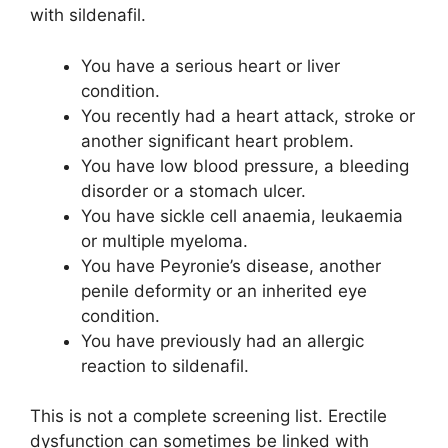
with sildenafil.
You have a serious heart or liver
condition.
You recently had a heart attack, stroke or
another significant heart problem.
You have low blood pressure, a bleeding
disorder or a stomach ulcer.
You have sickle cell anaemia, leukaemia
or multiple myeloma.
You have Peyronie’s disease, another
penile deformity or an inherited eye
condition.
You have previously had an allergic
reaction to sildenafil.
This is not a complete screening list. Erectile
dysfunction can sometimes be linked with