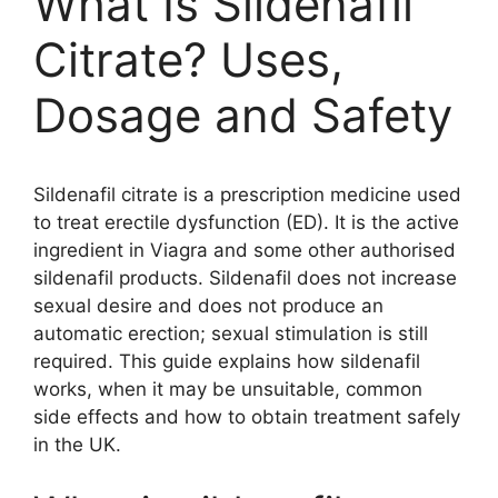
What Is Sildenafil
Citrate? Uses,
Dosage and Safety
Sildenafil citrate is a prescription medicine used
to treat erectile dysfunction (ED). It is the active
ingredient in Viagra and some other authorised
sildenafil products. Sildenafil does not increase
sexual desire and does not produce an
automatic erection; sexual stimulation is still
required. This guide explains how sildenafil
works, when it may be unsuitable, common
side effects and how to obtain treatment safely
in the UK.