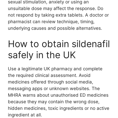
sexual stimulation, anxiety or using an
unsuitable dose may affect the response. Do
not respond by taking extra tablets. A doctor or
pharmacist can review technique, timing,
underlying causes and possible alternatives.
How to obtain sildenafil
safely in the UK
Use a legitimate UK pharmacy and complete
the required clinical assessment. Avoid
medicines offered through social media,
messaging apps or unknown websites. The
MHRA warns about unauthorised ED medicines
because they may contain the wrong dose,
hidden medicines, toxic ingredients or no active
ingredient at all.