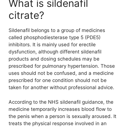
What is sildenafil
citrate?
Sildenafil belongs to a group of medicines
called phosphodiesterase type 5 (PDE5)
inhibitors. It is mainly used for erectile
dysfunction, although different sildenafil
products and dosing schedules may be
prescribed for pulmonary hypertension. Those
uses should not be confused, and a medicine
prescribed for one condition should not be
taken for another without professional advice.
According to the NHS sildenafil guidance, the
medicine temporarily increases blood flow to
the penis when a person is sexually aroused. It
treats the physical response involved in an