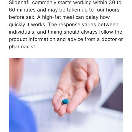
Sildenafil commonly starts working within 30 to
60 minutes and may be taken up to four hours
before sex. A high-fat meal can delay how
quickly it works. The response varies between
individuals, and timing should always follow the
product information and advice from a doctor or
pharmacist.