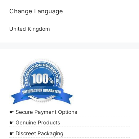
Change Language
United Kingdom
☛ Secure Payment Options
☛ Genuine Products
☛ Discreet Packaging