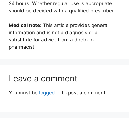
24 hours. Whether regular use is appropriate
should be decided with a qualified prescriber.
Medical note:
This article provides general
information and is not a diagnosis or a
substitute for advice from a doctor or
pharmacist.
Leave a comment
You must be
logged in
to post a comment.