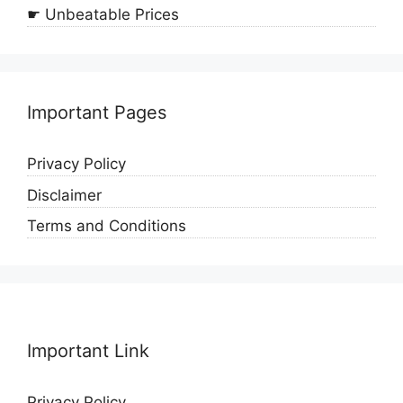
☛ Unbeatable Prices
Important Pages
Privacy Policy
Disclaimer
Terms and Conditions
Important Link
Privacy Policy