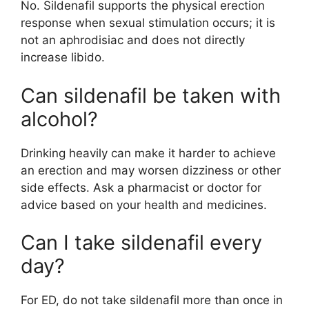
No. Sildenafil supports the physical erection
response when sexual stimulation occurs; it is
not an aphrodisiac and does not directly
increase libido.
Can sildenafil be taken with
alcohol?
Drinking heavily can make it harder to achieve
an erection and may worsen dizziness or other
side effects. Ask a pharmacist or doctor for
advice based on your health and medicines.
Can I take sildenafil every
day?
For ED, do not take sildenafil more than once in