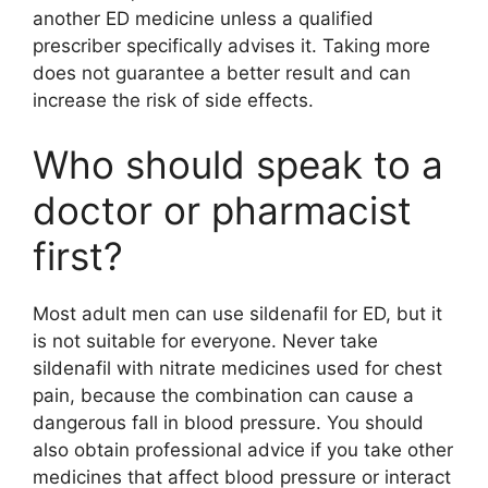
another ED medicine unless a qualified
prescriber specifically advises it. Taking more
does not guarantee a better result and can
increase the risk of side effects.
Who should speak to a
doctor or pharmacist
first?
Most adult men can use sildenafil for ED, but it
is not suitable for everyone. Never take
sildenafil with nitrate medicines used for chest
pain, because the combination can cause a
dangerous fall in blood pressure. You should
also obtain professional advice if you take other
medicines that affect blood pressure or interact