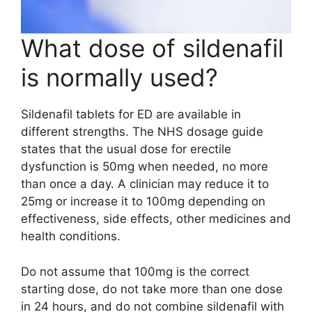
What dose of sildenafil
is normally used?
Sildenafil tablets for ED are available in
different strengths. The NHS dosage guide
states that the usual dose for erectile
dysfunction is 50mg when needed, no more
than once a day. A clinician may reduce it to
25mg or increase it to 100mg depending on
effectiveness, side effects, other medicines and
health conditions.
Do not assume that 100mg is the correct
starting dose, do not take more than one dose
in 24 hours, and do not combine sildenafil with