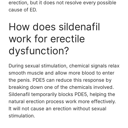
erection, but it does not resolve every possible
cause of ED.
How does sildenafil
work for erectile
dysfunction?
During sexual stimulation, chemical signals relax
smooth muscle and allow more blood to enter
the penis. PDE5 can reduce this response by
breaking down one of the chemicals involved.
Sildenafil temporarily blocks PDE5, helping the
natural erection process work more effectively.
It will not cause an erection without sexual
stimulation.