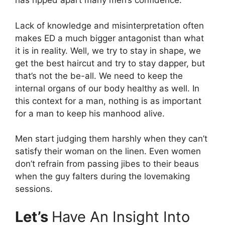
has ripped apart many men’s confidence.
Lack of knowledge and misinterpretation often
makes ED a much bigger antagonist than what
it is in reality. Well, we try to stay in shape, we
get the best haircut and try to stay dapper, but
that’s not the be-all. We need to keep the
internal organs of our body healthy as well. In
this context for a man, nothing is as important
for a man to keep his manhood alive.
Men start judging them harshly when they can’t
satisfy their woman on the linen. Even women
don’t refrain from passing jibes to their beaus
when the guy falters during the lovemaking
sessions.
Let’s
Have An Insight Into