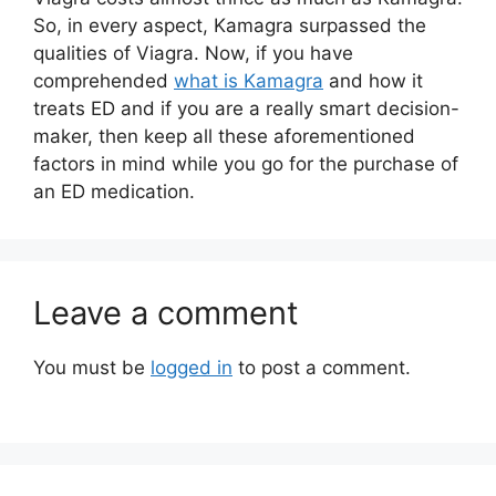
So, in every aspect, Kamagra surpassed the
qualities of Viagra. Now, if you have
comprehended
what is Kamagra
and how it
treats ED and if you are a really smart decision-
maker, then keep all these aforementioned
factors in mind while you go for the purchase of
an ED medication.
Leave a comment
You must be
logged in
to post a comment.