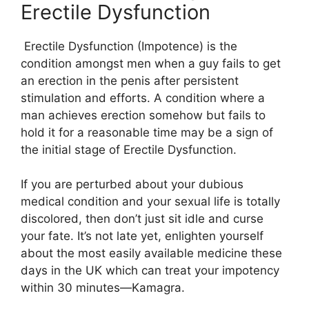
Erectile Dysfunction
Erectile Dysfunction (Impotence) is the
condition amongst men when a guy fails to get
an erection in the penis after persistent
stimulation and efforts. A condition where a
man achieves erection somehow but fails to
hold it for a reasonable time may be a sign of
the initial stage of Erectile Dysfunction.
If you are perturbed about your dubious
medical condition and your sexual life is totally
discolored, then don’t just sit idle and curse
your fate. It’s not late yet, enlighten yourself
about the most easily available medicine these
days in the UK which can treat your impotency
within 30 minutes—Kamagra.