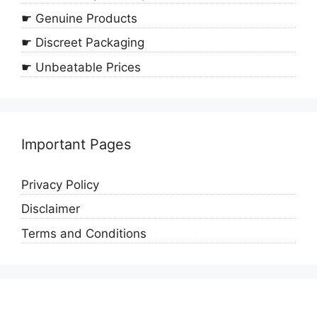
☛ Genuine Products
☛ Discreet Packaging
☛ Unbeatable Prices
Important Pages
Privacy Policy
Disclaimer
Terms and Conditions