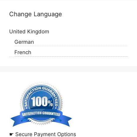
Change Language
United Kingdom
German
French
☛ Secure Payment Options