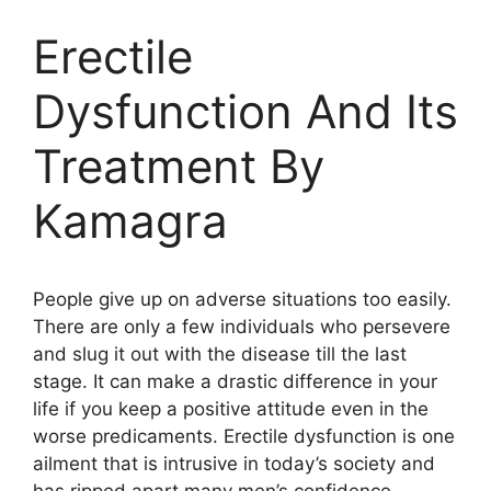
Erectile
Dysfunction And Its
Treatment By
Kamagra
People give up on adverse situations too easily.
There are only a few individuals who persevere
and slug it out with the disease till the last
stage. It can make a drastic difference in your
life if you keep a positive attitude even in the
worse predicaments. Erectile dysfunction is one
ailment that is intrusive in today’s society and