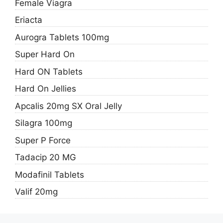
Female Viagra
Eriacta
Aurogra Tablets 100mg
Super Hard On
Hard ON Tablets
Hard On Jellies
Apcalis 20mg SX Oral Jelly
Silagra 100mg
Super P Force
Tadacip 20 MG
Modafinil Tablets
Valif 20mg