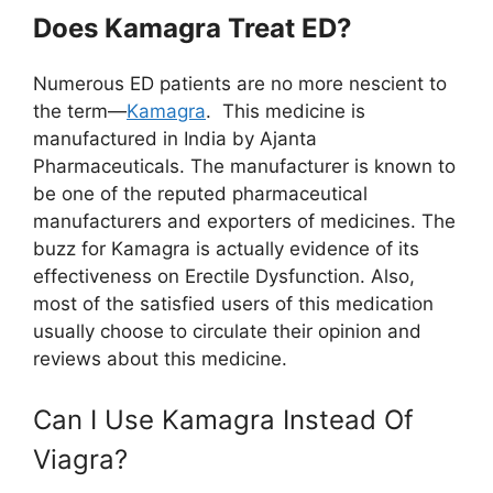
Does Kamagra Treat ED?
Numerous ED patients are no more nescient to
the term—
Kamagra
. This medicine is
manufactured in India by Ajanta
Pharmaceuticals. The manufacturer is known to
be one of the reputed pharmaceutical
manufacturers and exporters of medicines. The
buzz for Kamagra is actually evidence of its
effectiveness on Erectile Dysfunction. Also,
most of the satisfied users of this medication
usually choose to circulate their opinion and
reviews about this medicine.
Can I Use Kamagra Instead Of
Viagra?