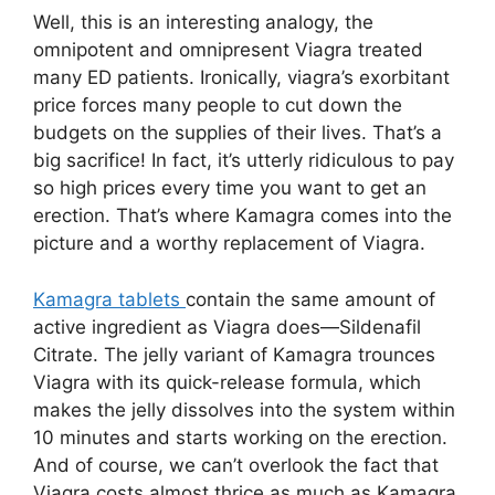
Well, this is an interesting analogy, the
omnipotent and omnipresent Viagra treated
many ED patients. Ironically, viagra’s exorbitant
price forces many people to cut down the
budgets on the supplies of their lives. That’s a
big sacrifice! In fact, it’s utterly ridiculous to pay
so high prices every time you want to get an
erection. That’s where Kamagra comes into the
picture and a worthy replacement of Viagra.
Kamagra tablets
contain the same amount of
active ingredient as Viagra does—Sildenafil
Citrate. The jelly variant of Kamagra trounces
Viagra with its quick-release formula, which
makes the jelly dissolves into the system within
10 minutes and starts working on the erection.
And of course, we can’t overlook the fact that
Viagra costs almost thrice as much as Kamagra.