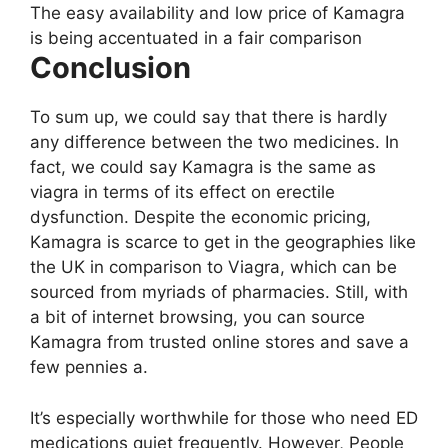
The easy availability and low price of Kamagra
is being accentuated in a fair comparison
Conclusion
To sum up, we could say that there is hardly
any difference between the two medicines. In
fact, we could say Kamagra is the same as
viagra in terms of its effect on erectile
dysfunction. Despite the economic pricing,
Kamagra is scarce to get in the geographies like
the UK in comparison to Viagra, which can be
sourced from myriads of pharmacies. Still, with
a bit of internet browsing, you can source
Kamagra from trusted online stores and save a
few pennies a.
It’s especially worthwhile for those who need ED
medications quiet frequently. However, People