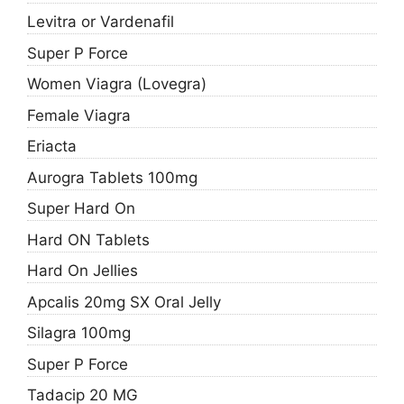
Levitra or Vardenafil
Super P Force
Women Viagra (Lovegra)
Female Viagra
Eriacta
Aurogra Tablets 100mg
Super Hard On
Hard ON Tablets
Hard On Jellies
Apcalis 20mg SX Oral Jelly
Silagra 100mg
Super P Force
Tadacip 20 MG