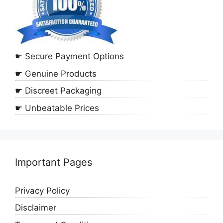
☛ Secure Payment Options
☛ Genuine Products
☛ Discreet Packaging
☛ Unbeatable Prices
Important Pages
Privacy Policy
Disclaimer