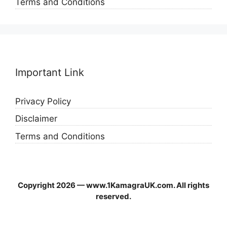
Terms and Conditions
Important Link
Privacy Policy
Disclaimer
Terms and Conditions
Copyright 2026 — www.1KamagraUK.com. All rights
reserved.