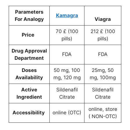
Parameters
Kamagra
For Analogy
Viagra
70 £ (100
212 £ (100
Price
pills)
pills)
Drug Approval
FDA
FDA
Department
Doses
50 mg, 100
25mg, 50
Availability
mg, 120 mg
mg, 100mg
Active
Sildenafil
Sildenafil
Ingredient
Citrate
Citrate
online, store
Accessibility
online (OTC)
( NON-OTC)