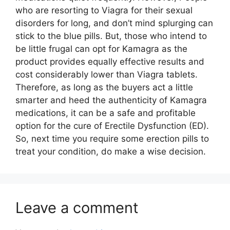
who are resorting to Viagra for their sexual
disorders for long, and don’t mind splurging can
stick to the blue pills. But, those who intend to
be little frugal can opt for Kamagra as the
product provides equally effective results and
cost considerably lower than Viagra tablets.
Therefore, as long as the buyers act a little
smarter and heed the authenticity of Kamagra
medications, it can be a safe and profitable
option for the cure of Erectile Dysfunction (ED).
So, next time you require some erection pills to
treat your condition, do make a wise decision.
Leave a comment