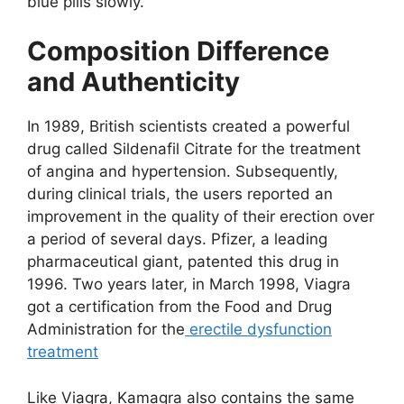
blue pills slowly.
Composition Difference
and Authenticity
In 1989, British scientists created a powerful
drug called Sildenafil Citrate for the treatment
of angina and hypertension. Subsequently,
during clinical trials, the users reported an
improvement in the quality of their erection over
a period of several days. Pfizer, a leading
pharmaceutical giant, patented this drug in
1996. Two years later, in March 1998, Viagra
got a certification from the Food and Drug
Administration for the
erectile dysfunction
treatment
Like Viagra, Kamagra also contains the same