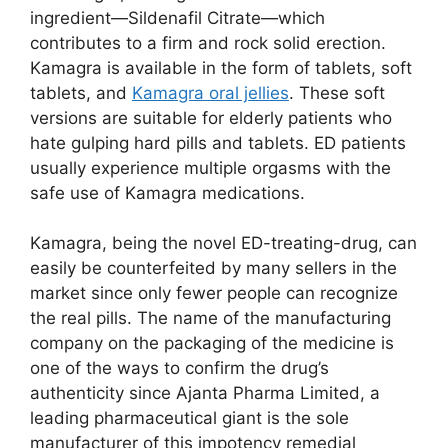
ingredient—Sildenafil Citrate—which
contributes to a firm and rock solid erection.
Kamagra is available in the form of tablets, soft
tablets, and
Kamagra oral jellies
. These soft
versions are suitable for elderly patients who
hate gulping hard pills and tablets. ED patients
usually experience multiple orgasms with the
safe use of Kamagra medications.
Kamagra, being the novel ED-treating-drug, can
easily be counterfeited by many sellers in the
market since only fewer people can recognize
the real pills. The name of the manufacturing
company on the packaging of the medicine is
one of the ways to confirm the drug’s
authenticity since Ajanta Pharma Limited, a
leading pharmaceutical giant is the sole
manufacturer of this impotency remedial