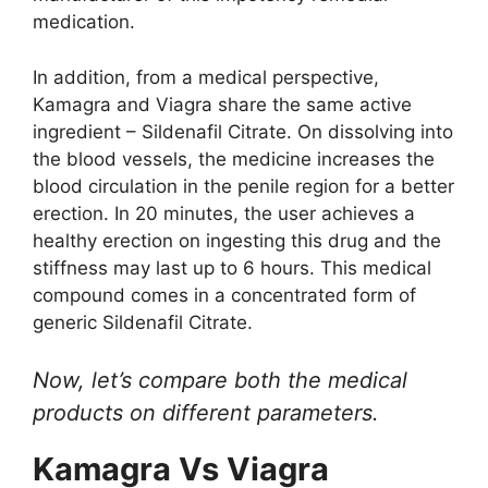
medication.
In addition, from a medical perspective,
Kamagra and Viagra share the same active
ingredient – Sildenafil Citrate. On dissolving into
the blood vessels, the medicine increases the
blood circulation in the penile region for a better
erection. In 20 minutes, the user achieves a
healthy erection on ingesting this drug and the
stiffness may last up to 6 hours. This medical
compound comes in a concentrated form of
generic Sildenafil Citrate.
Now, let’s compare both the medical
products on different parameters.
Kamagra Vs Viagra