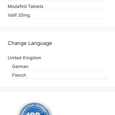
Modafinil Tablets
Valif 20mg
Change Language
United Kingdom
German
French