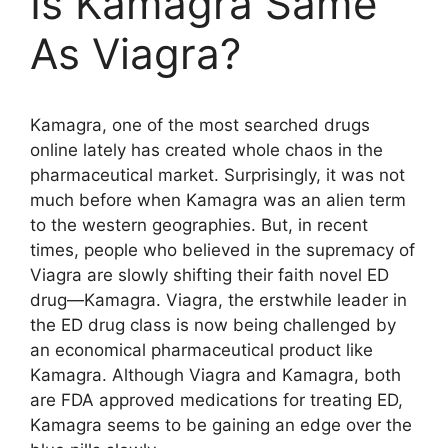
Is Kamagra Same
As Viagra?
Kamagra, one of the most searched drugs
online lately has created whole chaos in the
pharmaceutical market. Surprisingly, it was not
much before when Kamagra was an alien term
to the western geographies. But, in recent
times, people who believed in the supremacy of
Viagra are slowly shifting their faith novel ED
drug—Kamagra. Viagra, the erstwhile leader in
the ED drug class is now being challenged by
an economical pharmaceutical product like
Kamagra. Although Viagra and Kamagra, both
are FDA approved medications for treating ED,
Kamagra seems to be gaining an edge over the