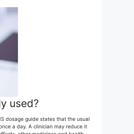
ly used?
NHS dosage guide states that the usual
nce a day. A clinician may reduce it
effects, other medicines and health