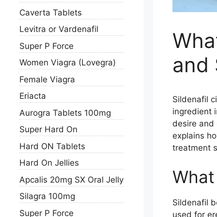
Caverta Tablets
Levitra or Vardenafil
What
Super P Force
and 
Women Viagra (Lovegra)
Female Viagra
Eriacta
Sildenafil c
ingredient 
Aurogra Tablets 100mg
desire and 
Super Hard On
explains ho
Hard ON Tablets
treatment s
Hard On Jellies
What i
Apcalis 20mg SX Oral Jelly
Silagra 100mg
Sildenafil 
Super P Force
used for er