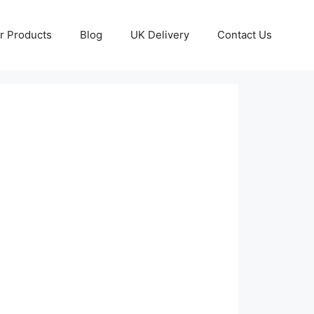
r Products
Blog
UK Delivery
Contact Us