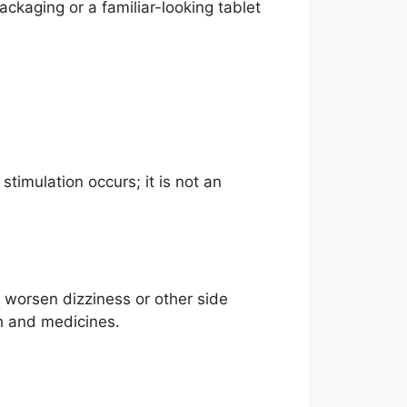
ackaging or a familiar-looking tablet
timulation occurs; it is not an
 worsen dizziness or other side
th and medicines.