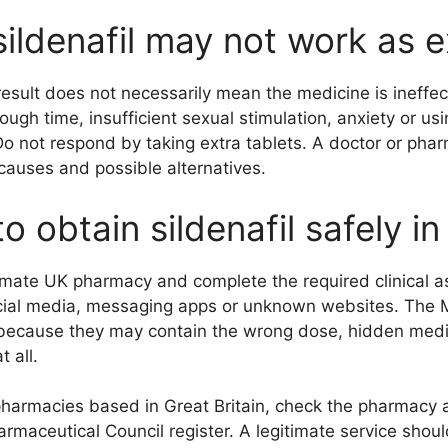
ildenafil may not work as 
esult does not necessarily mean the medicine is ineffect
ough time, insufficient sexual stimulation, anxiety or u
o not respond by taking extra tablets. A doctor or phar
causes and possible alternatives.
o obtain sildenafil safely i
imate UK pharmacy and complete the required clinical 
cial media, messaging apps or unknown websites. The
ecause they may contain the wrong dose, hidden medici
t all.
pharmacies based in Great Britain, check the pharmacy 
rmaceutical Council register. A legitimate service shoul