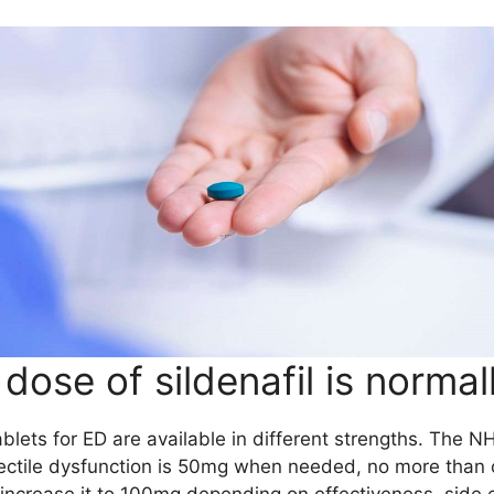
dose of sildenafil is normal
tablets for ED are available in different strengths. The 
ectile dysfunction is 50mg when needed, no more than o
increase it to 100mg depending on effectiveness, side 