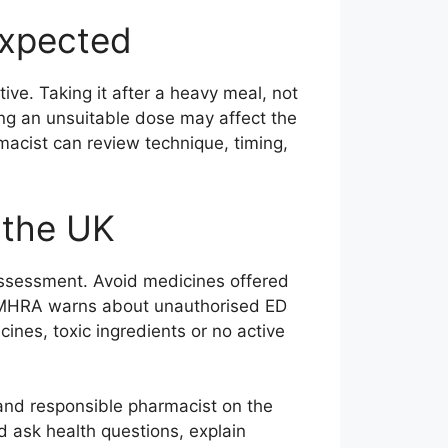
expected
ive. Taking it after a heavy meal, not
sing an unsuitable dose may affect the
macist can review technique, timing,
n the UK
assessment. Avoid medicines offered
 MHRA warns about unauthorised ED
nes, toxic ingredients or no active
and responsible pharmacist on the
d ask health questions, explain