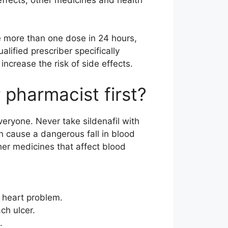
e more than one dose in 24 hours,
lified prescriber specifically
ncrease the risk of side effects.
 pharmacist first?
everyone. Never take sildenafil with
n cause a dangerous fall in blood
her medicines that affect blood
t heart problem.
ch ulcer.
.