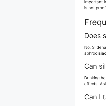
important i
is not proo
Frequ
Does s
No. Sildena
aphrodisiac
Can si
Drinking he
effects. As
Can I t