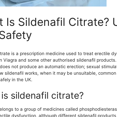
 Is Sildenafil Citrate?
Safety
itrate is a prescription medicine used to treat erectile dy
in Viagra and some other authorised sildenafil products.
does not produce an automatic erection; sexual stimulatio
w sildenafil works, when it may be unsuitable, common 
afely in the UK.
s sildenafil citrate?
belongs to a group of medicines called phosphodiesterase 
ectile dysfunction, although different sildenafil produ