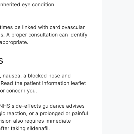
inherited eye condition.
etimes be linked with cardiovascular
s. A proper consultation can identify
appropriate.
s
n, nausea, a blocked nose and
Read the patient information leaflet
 or concern you.
 NHS side-effects guidance advises
gic reaction, or a prolonged or painful
vision also requires immediate
fter taking sildenafil.