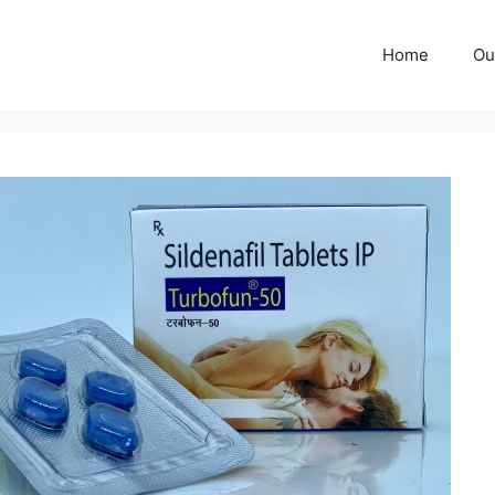
Home
Ou