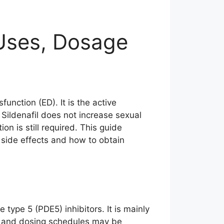
 Uses, Dosage
sfunction (ED). It is the active
 Sildenafil does not increase sexual
n is still required. This guide
side effects and how to obtain
type 5 (PDE5) inhibitors. It is mainly
cts and dosing schedules may be