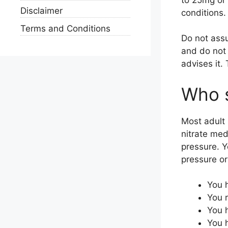
Disclaimer
conditions.
Terms and Conditions
Do not assu
and do not 
advises it.
Who s
Most adult 
nitrate med
pressure. Y
pressure or 
You h
You r
You h
You h