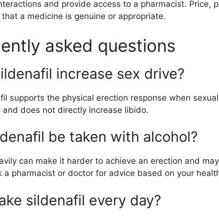
nteractions and provide access to a pharmacist. Price, p
f that a medicine is genuine or appropriate.
ently asked questions
ildenafil increase sex drive?
fil supports the physical erection response when sexual s
 and does not directly increase libido.
ldenafil be taken with alcohol?
avily can make it harder to achieve an erection and may
k a pharmacist or doctor for advice based on your heal
ake sildenafil every day?