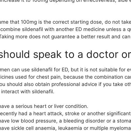
me that 100mg is the correct starting dose, do not tak
combine sildenafil with another ED medicine unless a qua
 Taking more does not guarantee a better result and can i
hould speak to a doctor or
men can use sildenafil for ED, but it is not suitable for 
icines used for chest pain, because the combination ca
ou should also obtain professional advice if you take ot
interact with sildenafil.
ave a serious heart or liver condition.
ecently had a heart attack, stroke or another significan
ave low blood pressure, a bleeding disorder or a stoma
ave sickle cell anaemia, leukaemia or multiple myeloma