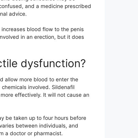
 confused, and a medicine prescribed
nal advice.
 increases blood flow to the penis
nvolved in an erection, but it does
ctile dysfunction?
d allow more blood to enter the
chemicals involved. Sildenafil
ore effectively. It will not cause an
y be taken up to four hours before
varies between individuals, and
m a doctor or pharmacist.