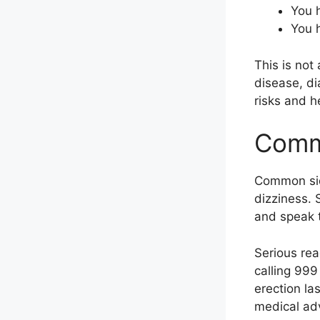
You h
You h
This is not
disease, di
risks and h
Commo
Common side
dizziness. 
and speak t
Serious re
calling 999
erection la
medical advi