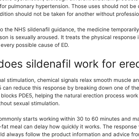
 for pulmonary hypertension. Those uses should not be
dition should not be taken for another without professio
o the NHS sildenafil guidance, the medicine temporarily
on is sexually aroused. It treats the physical response i
 every possible cause of ED.
oes sildenafil work for ere
al stimulation, chemical signals relax smooth muscle an
 can reduce this response by breaking down one of the 
 blocks PDE5, helping the natural erection process work m
thout sexual stimulation.
commonly starts working within 30 to 60 minutes and ma
-fat meal can delay how quickly it works. The response 
ld always follow the product information and advice fro