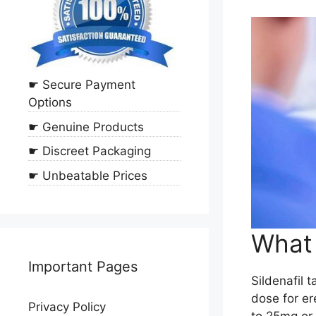
☛ Secure Payment
Options
☛ Genuine Products
☛ Discreet Packaging
☛ Unbeatable Prices
What 
Important Pages
Sildenafil 
dose for er
Privacy Policy
to 25mg or 