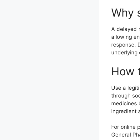
Why s
A delayed r
allowing en
response. D
underlying 
How t
Use a legit
through so
medicines b
ingredient a
For online 
General Pha