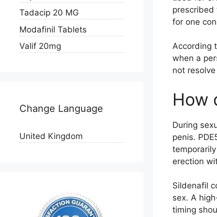
prescribed
Tadacip 20 MG
for one con
Modafinil Tablets
Valif 20mg
According t
when a pers
not resolve
How d
Change Language
During sexu
United Kingdom
penis. PDE5
temporarily
erection wi
Sildenafil 
sex. A high
timing shou