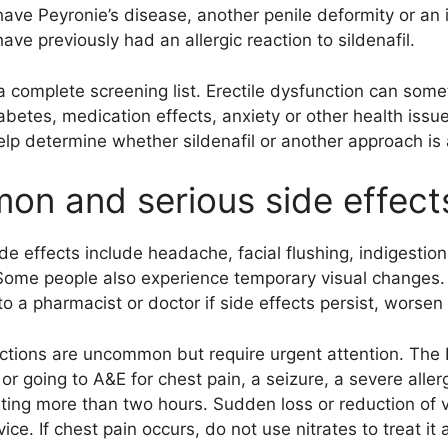
ave Peyronie’s disease, another penile deformity or an 
ave previously had an allergic reaction to sildenafil.
 a complete screening list. Erectile dysfunction can som
abetes, medication effects, anxiety or other health issue
elp determine whether sildenafil or another approach is 
n and serious side effect
 effects include headache, facial flushing, indigestio
Some people also experience temporary visual changes. 
o a pharmacist or doctor if side effects persist, worsen
actions are uncommon but require urgent attention. The
 or going to A&E for chest pain, a seizure, a severe aller
sting more than two hours. Sudden loss or reduction of 
ce. If chest pain occurs, do not use nitrates to treat it a