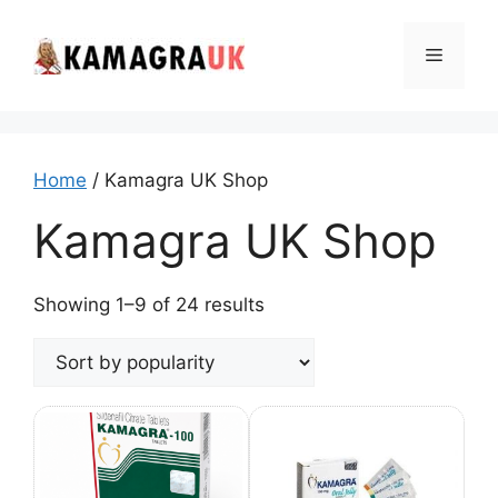
Skip
to
Menu
content
Home
/ Kamagra UK Shop
Kamagra UK Shop
Sorted
Showing 1–9 of 24 results
by
popularity