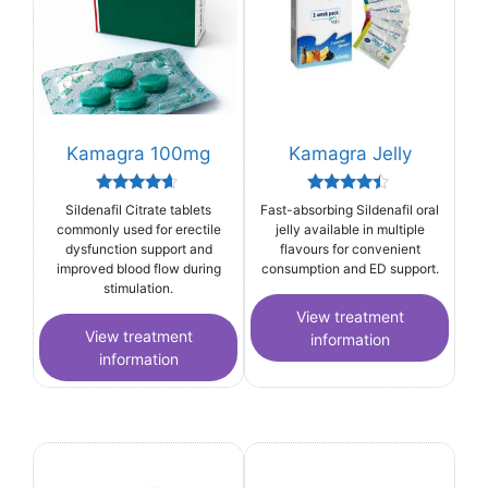
Kamagra 100mg
Kamagra Jelly
Rated
Rated
Sildenafil Citrate tablets
Fast-absorbing Sildenafil oral
4.44
4.25
commonly used for erectile
jelly available in multiple
out of 5
out of 5
dysfunction support and
flavours for convenient
improved blood flow during
consumption and ED support.
stimulation.
View treatment
View treatment
information
information