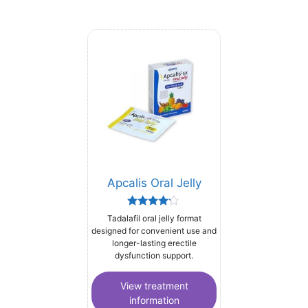
Apcalis Oral Jelly
Rated
Tadalafil oral jelly format
4.00
designed for convenient use and
out of 5
longer-lasting erectile
dysfunction support.
View treatment
information