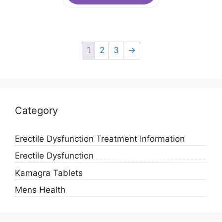
1
2
3
→
Category
Erectile Dysfunction Treatment Information
Erectile Dysfunction
Kamagra Tablets
Mens Health