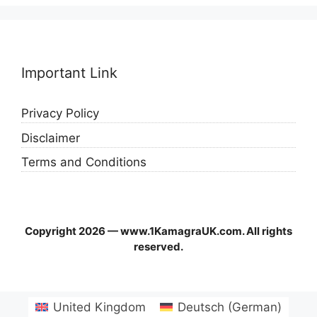
Important Link
Privacy Policy
Disclaimer
Terms and Conditions
Copyright 2026 — www.1KamagraUK.com. All rights
reserved.
United Kingdom
Deutsch
(
German
)