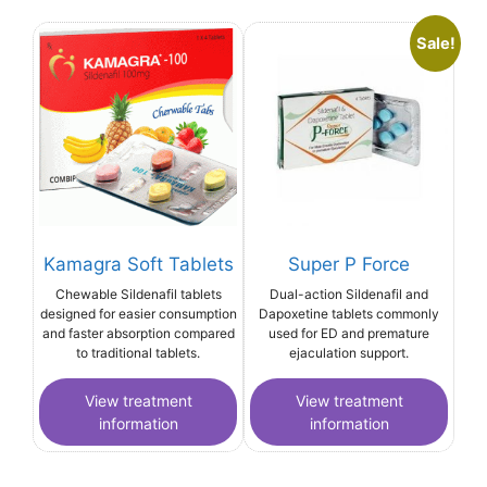
Sale!
Kamagra Soft Tablets
Super P Force
Chewable Sildenafil tablets
Dual-action Sildenafil and
designed for easier consumption
Dapoxetine tablets commonly
and faster absorption compared
used for ED and premature
to traditional tablets.
ejaculation support.
View treatment
View treatment
information
information