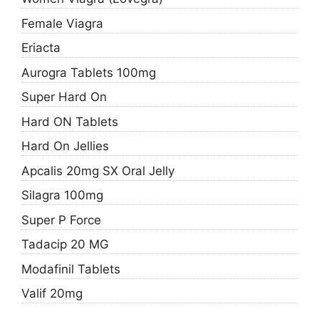
Female Viagra
Eriacta
Aurogra Tablets 100mg
Super Hard On
Hard ON Tablets
Hard On Jellies
Apcalis 20mg SX Oral Jelly
Silagra 100mg
Super P Force
Tadacip 20 MG
Modafinil Tablets
Valif 20mg