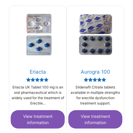
Eriacta
Aurogra 100
Rated
Rated
Eriacta UK Tablet 100 mg is an
Sildenafil Citrate tablets
5.00
5.00
oral pharmaceutical which is
available in multiple strengths
out of 5
out of 5
widely used for the treatment of
for erectile dysfunction
Erectile...
treatment support.
View treatment
View treatment
information
information